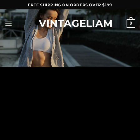
Skip
FREE SHIPPING ON ORDERS OVER $199
to
content
VINTAGELIAM
0