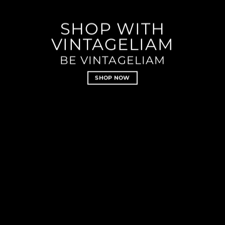
SHOP WITH
VINTAGELIAM
BE VINTAGELIAM
SHOP NOW