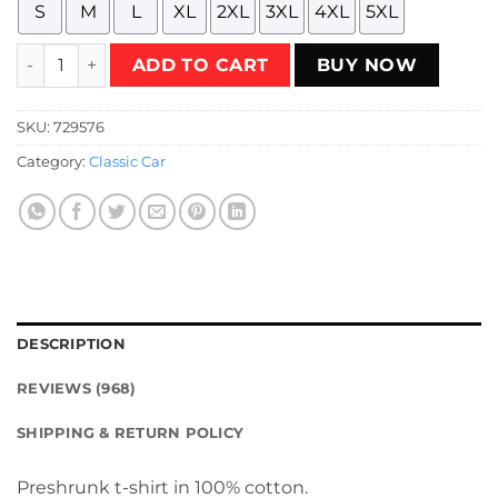
S
M
L
XL
2XL
3XL
4XL
5XL
1974 - Baja Bruiser (Eagle Design - White on Red - Worn) T-
ADD TO CART
BUY NOW
SKU:
729576
Category:
Classic Car
DESCRIPTION
REVIEWS (968)
SHIPPING & RETURN POLICY
Preshrunk t-shirt in 100% cotton.