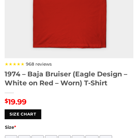
★★★★★
968 reviews
1974 – Baja Bruiser (Eagle Design –
White on Red – Worn) T-Shirt
19.99
$
SIZE CHART
Size
*