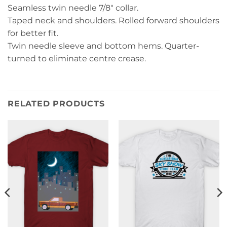
Seamless twin needle 7/8″ collar.
Taped neck and shoulders. Rolled forward shoulders
for better fit.
Twin needle sleeve and bottom hems. Quarter-
turned to eliminate centre crease.
RELATED PRODUCTS