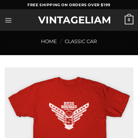
Skip
FREE SHIPPING ON ORDERS OVER $199
to
VINTAGELIAM
content
0
HOME
/
CLASSIC CAR