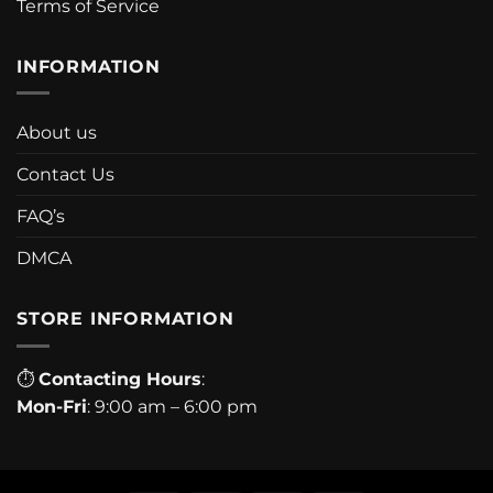
Terms of Service
INFORMATION
About us
Contact Us
FAQ’s
DMCA
STORE INFORMATION
⏱
Contacting Hours
:
Mon-Fri
: 9:00 am – 6:00 pm