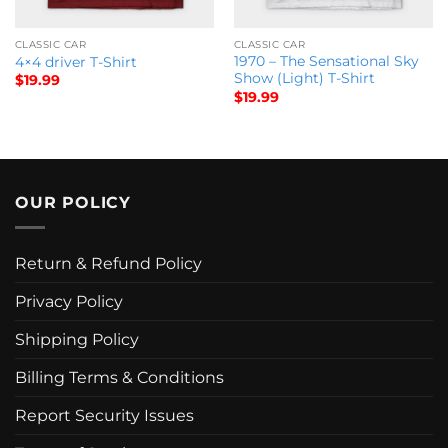
CLASSIC CAR
CLASSIC CAR
1970 – The Sensational Sky
4×4 driver T-Shirt
Show (Light) T-Shirt
$
19.99
$
19.99
OUR POLICY
Return & Refund Policy
Privacy Policy
Shipping Policy
Billing Terms & Conditions
Report Security Issues