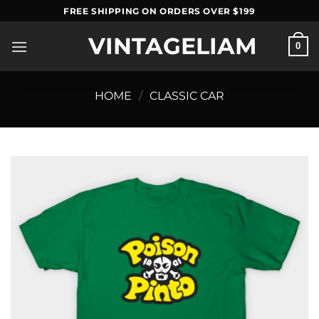
Skip
FREE SHIPPING ON ORDERS OVER $199
to
VINTAGELIAM
content
0
HOME
/
CLASSIC CAR