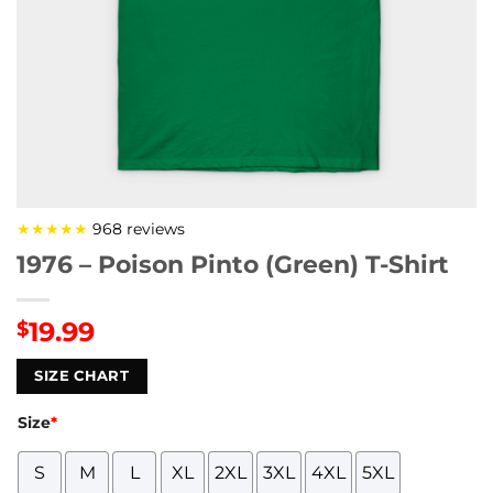
★★★★★
968 reviews
1976 – Poison Pinto (Green) T-Shirt
19.99
$
SIZE CHART
Size
*
S
M
L
XL
2XL
3XL
4XL
5XL