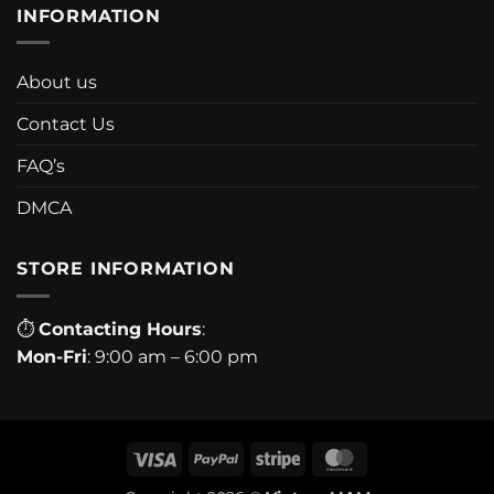
INFORMATION
About us
Contact Us
FAQ’s
DMCA
STORE INFORMATION
⏱
Contacting Hours
:
Mon-Fri
: 9:00 am – 6:00 pm
Visa
PayPal
Stripe
MasterCard