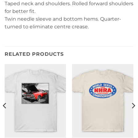
Taped neck and shoulders. Rolled forward shoulders
for better fit.
Twin needle sleeve and bottom hems. Quarter-
turned to eliminate centre crease.
RELATED PRODUCTS