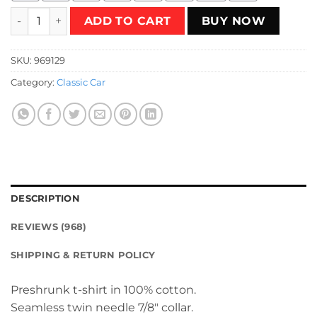
1976 - Poison Pinto (Green) T-Shirt quantity
ADD TO CART
BUY NOW
SKU:
969129
Category:
Classic Car
DESCRIPTION
REVIEWS (968)
SHIPPING & RETURN POLICY
Preshrunk t-shirt in 100% cotton.
Seamless twin needle 7/8″ collar.