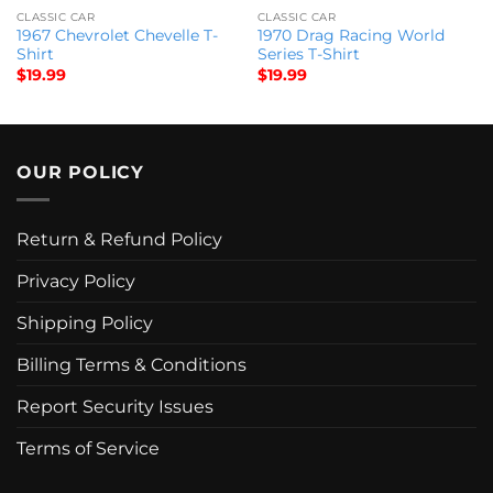
CLASSIC CAR
CLASSIC CAR
1967 Chevrolet Chevelle T-
1970 Drag Racing World
Shirt
Series T-Shirt
$
19.99
$
19.99
OUR POLICY
Return & Refund Policy
Privacy Policy
Shipping Policy
Billing Terms & Conditions
Report Security Issues
Terms of Service