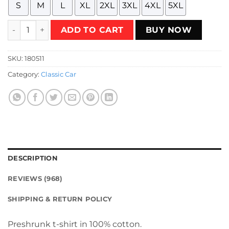
S
M
L
XL
2XL
3XL
4XL
5XL
69 Valiant (Sedan) - An Honest Compact T-Shirt quantity
ADD TO CART
BUY NOW
SKU:
180511
Category:
Classic Car
DESCRIPTION
REVIEWS (968)
SHIPPING & RETURN POLICY
Preshrunk t-shirt in 100% cotton.