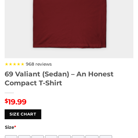
★★★★★
968 reviews
69 Valiant (Sedan) – An Honest
Compact T-Shirt
19.99
$
SIZE CHART
Size
*