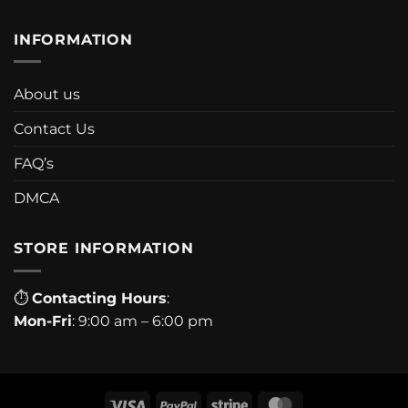
INFORMATION
About us
Contact Us
FAQ’s
DMCA
STORE INFORMATION
⏱
Contacting Hours
:
Mon-Fri
: 9:00 am – 6:00 pm
Visa
PayPal
Stripe
MasterCard