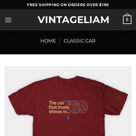
Skip
FREE SHIPPING ON ORDERS OVER $199
to
VINTAGELIAM
content
0
HOME
/
CLASSIC CAR