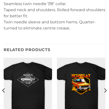
Seamless twin needle 7/8″ collar.
Taped neck and shoulders. Rolled forward shoulders
for better fit.
Twin needle sleeve and bottom hems. Quarter-
turned to eliminate centre crease.
RELATED PRODUCTS