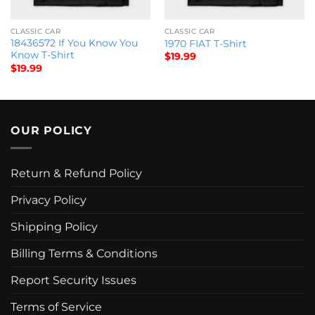
CLASSIC CAR
CLASSIC CAR
18436572 If You Know You
1970 FIAT T-Shirt
Know T-Shirt
$
19.99
$
19.99
OUR POLICY
Return & Refund Policy
Privacy Policy
Shipping Policy
Billing Terms & Conditions
Report Security Issues
Terms of Service