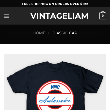
Skip
FREE SHIPPING ON ORDERS OVER $199
to
VINTAGELIAM
content
0
HOME
/
CLASSIC CAR