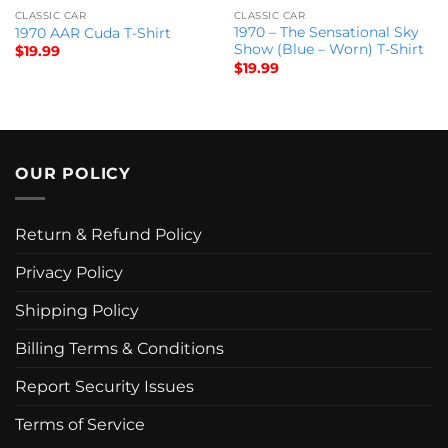
CLASSIC CAR
CLASSIC CAR
1970 – The Sensational Sky
1970 AAR Cuda T-Shirt
Show (Blue – Worn) T-Shirt
$
19.99
$
19.99
OUR POLICY
Return & Refund Policy
Privacy Policy
Shipping Policy
Billing Terms & Conditions
Report Security Issues
Terms of Service