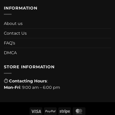
INFORMATION
About us
Contact Us
FAQ’s
DMCA
STORE INFORMATION
⏱
Contacting Hours
:
Mon-Fri
: 9:00 am – 6:00 pm
Visa
PayPal
Stripe
MasterCard