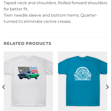
Taped neck and shoulders. Rolled forward shoulders
for better fit.
Twin needle sleeve and bottom hems. Quarter-
turned to eliminate centre crease.
RELATED PRODUCTS