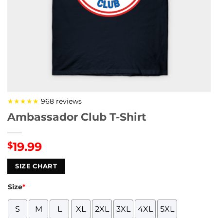
★★★★★
968 reviews
Ambassador Club T-Shirt
19.99
$
SIZE CHART
Size
*
S
M
L
XL
2XL
3XL
4XL
5XL