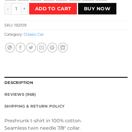
Ambassador Club T-Shirt quantity
ADD TO CART
BUY NOW
SKU:
192109
Category:
Classic Car
DESCRIPTION
REVIEWS (968)
SHIPPING & RETURN POLICY
Preshrunk t-shirt in 100% cotton.
Seamless twin needle 7/8″ collar.