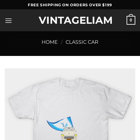
Skip
FREE SHIPPING ON ORDERS OVER $199
to
VINTAGELIAM
content
0
HOME
/
CLASSIC CAR