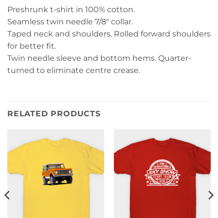
Preshrunk t-shirt in 100% cotton.
Seamless twin needle 7/8″ collar.
Taped neck and shoulders. Rolled forward shoulders
for better fit.
Twin needle sleeve and bottom hems. Quarter-
turned to eliminate centre crease.
RELATED PRODUCTS