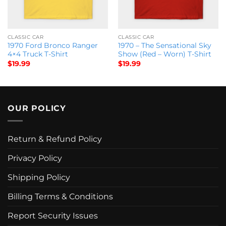
CLASSIC CAR
CLASSIC CAR
1970 Ford Bronco Ranger
1970 – The Sensational Sky
4×4 Truck T-Shirt
Show (Red – Worn) T-Shirt
$
19.99
$
19.99
OUR POLICY
Return & Refund Policy
Privacy Policy
Shipping Policy
Billing Terms & Conditions
Report Security Issues