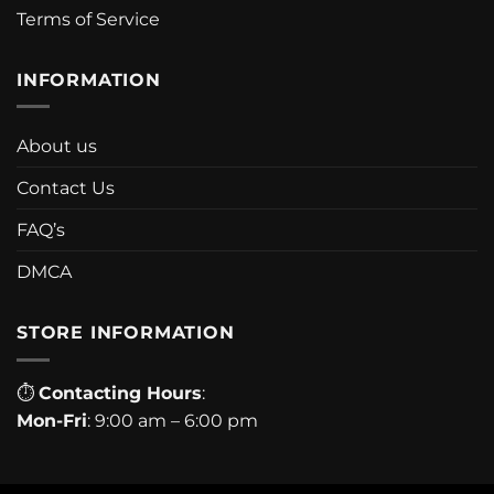
Terms of Service
INFORMATION
About us
Contact Us
FAQ’s
DMCA
STORE INFORMATION
⏱
Contacting Hours
:
Mon-Fri
: 9:00 am – 6:00 pm