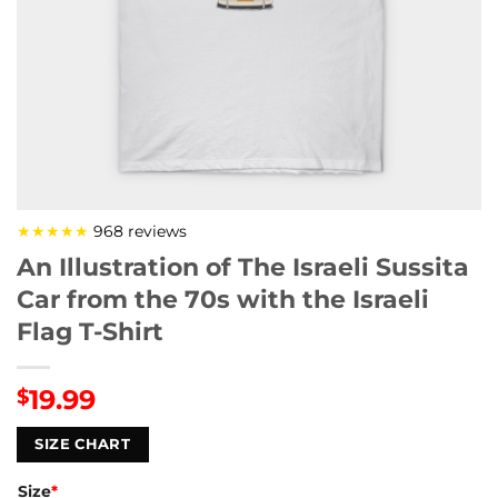
★★★★★
968 reviews
An Illustration of The Israeli Sussita
Car from the 70s with the Israeli
Flag T-Shirt
19.99
$
SIZE CHART
Size
*