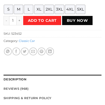
S
M
L
XL
2XL
3XL
4XL
5XL
An Illustration of The Israeli Sussita Car from the 70s with t
ADD TO CART
BUY NOW
SKU:
523452
Category:
Classic Car
DESCRIPTION
REVIEWS (968)
SHIPPING & RETURN POLICY