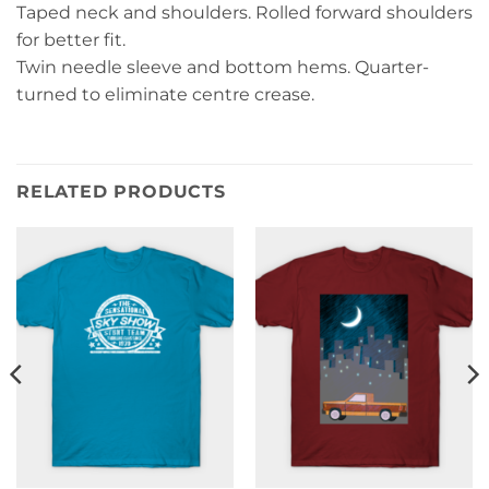
Taped neck and shoulders. Rolled forward shoulders
for better fit.
Twin needle sleeve and bottom hems. Quarter-
turned to eliminate centre crease.
RELATED PRODUCTS