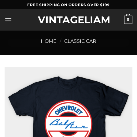
Skip
FREE SHIPPING ON ORDERS OVER $199
to
VINTAGELIAM
content
0
HOME
/
CLASSIC CAR