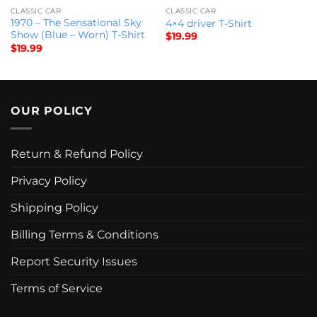
CLASSIC CAR
CLASSIC CAR
1970 – The Sensational Sky
4×4 driver T-Shirt
Show (Blue – Worn) T-Shirt
$
19.99
$
19.99
OUR POLICY
Return & Refund Policy
Privacy Policy
Shipping Policy
Billing Terms & Conditions
Report Security Issues
Terms of Service