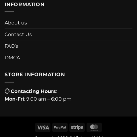
INFORMATION
About us
Contact Us
FAQ’s
DMCA
STORE INFORMATION
⏱
Contacting Hours
:
Mon-Fri
: 9:00 am – 6:00 pm
Visa
PayPal
Stripe
MasterCard