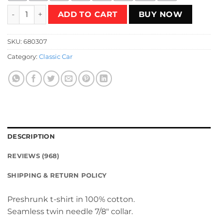
Bel Air Club T-Shirt quantity
ADD TO CART
BUY NOW
SKU:
680307
Category:
Classic Car
DESCRIPTION
REVIEWS (968)
SHIPPING & RETURN POLICY
Preshrunk t-shirt in 100% cotton.
Seamless twin needle 7/8″ collar.