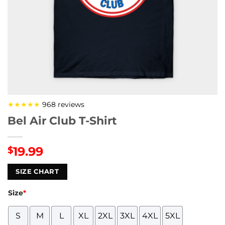
★★★★★
968 reviews
Bel Air Club T-Shirt
19.99
$
SIZE CHART
Size
*
S
M
L
XL
2XL
3XL
4XL
5XL