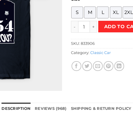
S
M
L
XL
2XL
Car 54 Where are You T-Shir
ADD TO C
SKU:
833906
Category:
Classic Car
DESCRIPTION
REVIEWS (968)
SHIPPING & RETURN POLICY