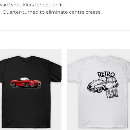
rd shoulders for better fit.
Quarter-turned to eliminate centre crease.