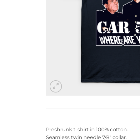
Preshrunk t-shirt in 100% cotton.
Seamless twin needle 7/8″ collar.