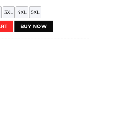
3XL
4XL
5XL
t quantity
ART
BUY NOW