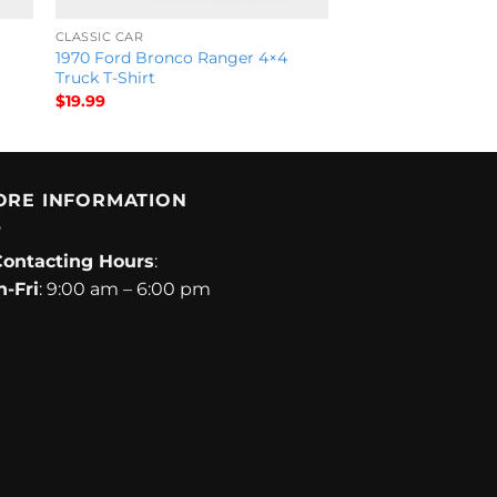
CLASSIC CAR
1970 Ford Bronco Ranger 4×4
Truck T-Shirt
$
19.99
ORE INFORMATION
Contacting Hours
:
-Fri
: 9:00 am – 6:00 pm