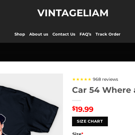
VINTAGELIAM
Shop
About us
Contact Us
FAQ’s
Track Order
★★★★★
968 reviews
Car 54 Where a
19.99
$
SIZE CHART
Size
*