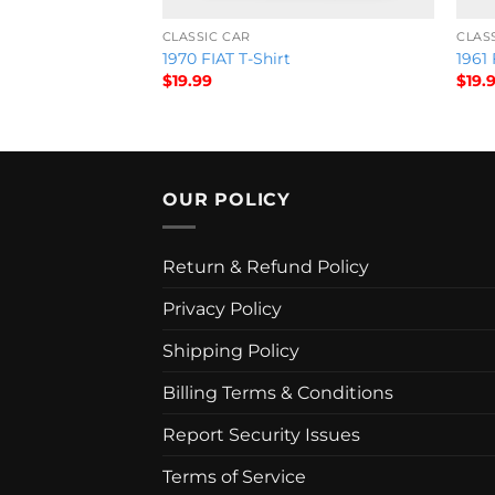
CLASSIC CAR
CLAS
ue packard T-Shirt
1970 FIAT T-Shirt
1961 
$
19.99
$
19.
OUR POLICY
Return & Refund Policy
Privacy Policy
Shipping Policy
Billing Terms & Conditions
Report Security Issues
Terms of Service