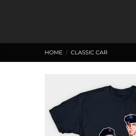
Skip
to
content
HOME
/
CLASSIC CAR