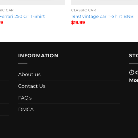
SIC CAR
CLASSIC CAR
Ferrari 250 GT T-Shirt
1940 vintage car T-Shirt BNB
99
$
19.99
INFORMATION
ST
⏱
About us
Mon
Contact Us
FAQ’s
DMCA