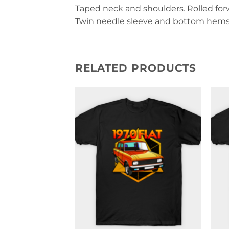
Taped neck and shoulders. Rolled forwa
Twin needle sleeve and bottom hems. 
RELATED PRODUCTS