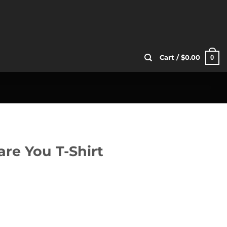
0
Cart /
$
0.00
re You T-Shirt