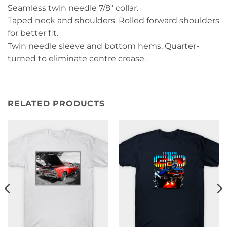
Seamless twin needle 7/8″ collar.
Taped neck and shoulders. Rolled forward shoulders
for better fit.
Twin needle sleeve and bottom hems. Quarter-
turned to eliminate centre crease.
RELATED PRODUCTS