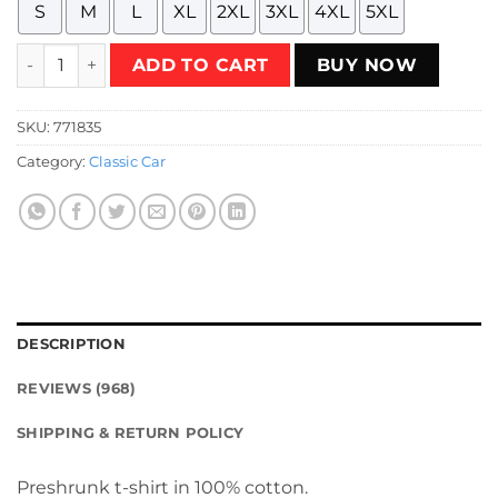
S
M
L
XL
2XL
3XL
4XL
5XL
Chevrolet Vega GT 1971 - 1973 - copper bronze T-Shirt quant
ADD TO CART
BUY NOW
SKU:
771835
Category:
Classic Car
DESCRIPTION
REVIEWS (968)
SHIPPING & RETURN POLICY
Preshrunk t-shirt in 100% cotton.