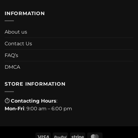
INFORMATION
About us
Contact Us
FAQ’s
DMCA
STORE INFORMATION
⏱
Contacting Hours
:
Mon-Fri
: 9:00 am – 6:00 pm
Visa
PayPal
Stripe
MasterCard