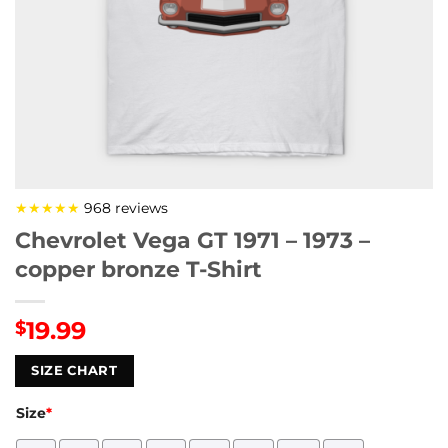
★★★★★
968 reviews
Chevrolet Vega GT 1971 – 1973 –
copper bronze T-Shirt
19.99
$
SIZE CHART
Size
*