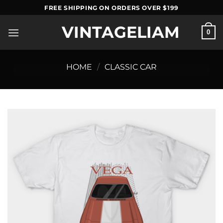
Skip
FREE SHIPPING ON ORDERS OVER $199
to
VINTAGELIAM
content
0
HOME
/
CLASSIC CAR