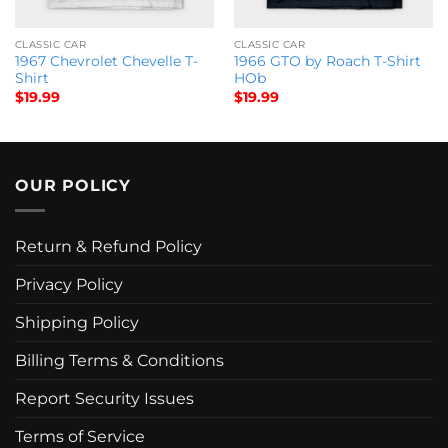
CLASSIC CAR
CLASSIC CAR
1967 Chevrolet Chevelle T-
1966 GTO by Roach T-Shirt
Shirt
HOb
$
19.99
$
19.99
OUR POLICY
Return & Refund Policy
Privacy Policy
Shipping Policy
Billing Terms & Conditions
Report Security Issues
Terms of Service