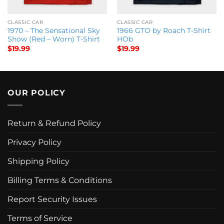
CLASSIC CAR
CLASSIC CAR
1970 – The Sensational Sky
1966 GTO by Roach T-Shirt
Show (Red – Worn) T-Shirt
HOb
$
19.99
$
19.99
OUR POLICY
Return & Refund Policy
Privacy Policy
Shipping Policy
Billing Terms & Conditions
Report Security Issues
Terms of Service