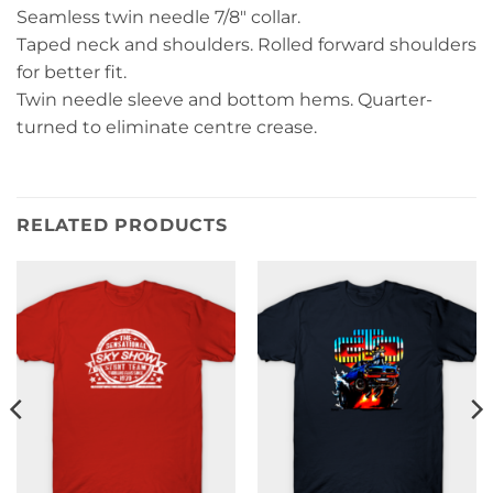
Seamless twin needle 7/8″ collar.
Taped neck and shoulders. Rolled forward shoulders
for better fit.
Twin needle sleeve and bottom hems. Quarter-
turned to eliminate centre crease.
RELATED PRODUCTS