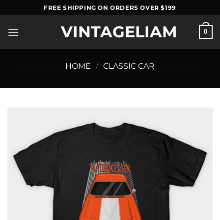
Skip
FREE SHIPPING ON ORDERS OVER $199
to
VINTAGELIAM
content
0
HOME
/
CLASSIC CAR