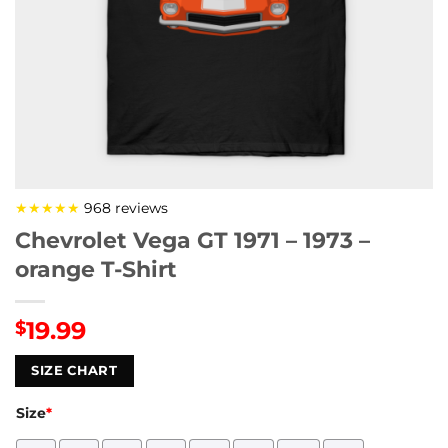
★★★★★
968 reviews
Chevrolet Vega GT 1971 – 1973 –
orange T-Shirt
19.99
$
SIZE CHART
Size
*