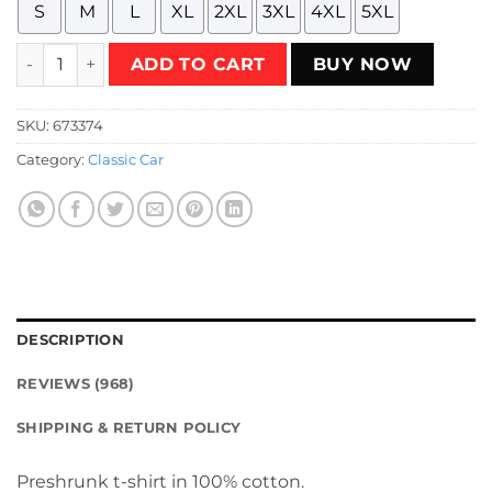
S
M
L
XL
2XL
3XL
4XL
5XL
Chevrolet Vega GT 1971 - 1973 - orange T-Shirt quantity
ADD TO CART
BUY NOW
SKU:
673374
Category:
Classic Car
DESCRIPTION
REVIEWS (968)
SHIPPING & RETURN POLICY
Preshrunk t-shirt in 100% cotton.