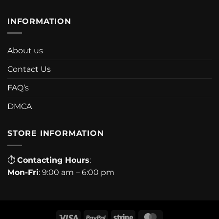
INFORMATION
About us
Contact Us
FAQ’s
DMCA
STORE INFORMATION
⏱
Contacting Hours
:
Mon-Fri
: 9:00 am – 6:00 pm
Visa
PayPal
Stripe
MasterCard