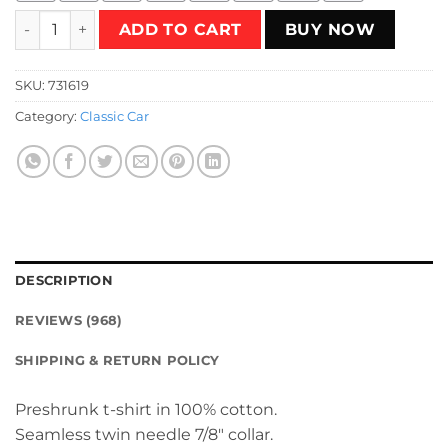
Classic Mazda T-Shirt quantity
ADD TO CART
BUY NOW
SKU:
731619
Category:
Classic Car
DESCRIPTION
REVIEWS (968)
SHIPPING & RETURN POLICY
Preshrunk t-shirt in 100% cotton.
Seamless twin needle 7/8″ collar.