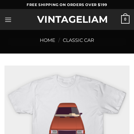
Skip
FREE SHIPPING ON ORDERS OVER $199
to
VINTAGELIAM
content
0
HOME
/
CLASSIC CAR