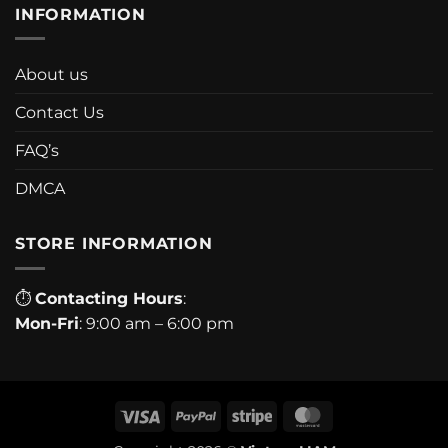
INFORMATION
About us
Contact Us
FAQ’s
DMCA
STORE INFORMATION
⏱
Contacting Hours
:
Mon-Fri
: 9:00 am – 6:00 pm
Visa
PayPal
Stripe
MasterCard