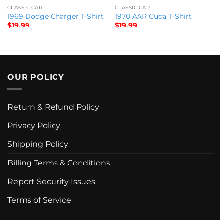
CLASSIC CAR
CLASSIC CAR
1969 Dodge Charger T-Shirt
1970 AAR Cuda T-Shirt
$
19.99
$
19.99
OUR POLICY
Return & Refund Policy
Privacy Policy
Shipping Policy
Billing Terms & Conditions
Report Security Issues
Terms of Service