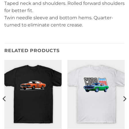
Taped neck and shoulders. Rolled forward shoulders
for better fit.
Twin needle sleeve and bottom hems. Quarter-
turned to eliminate centre crease.
RELATED PRODUCTS