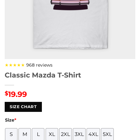
★★★★★
968 reviews
Classic Mazda T-Shirt
19.99
$
SIZE CHART
Size
*
S
M
L
XL
2XL
3XL
4XL
5XL