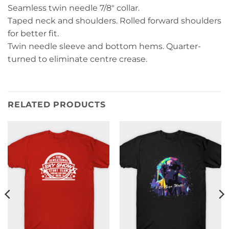
Seamless twin needle 7/8″ collar.
Taped neck and shoulders. Rolled forward shoulders
for better fit.
Twin needle sleeve and bottom hems. Quarter-
turned to eliminate centre crease.
RELATED PRODUCTS