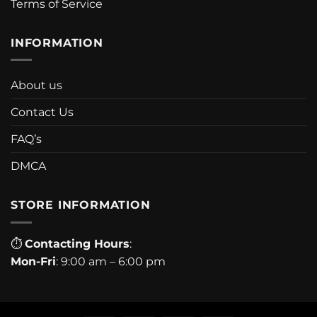
Terms of Service
INFORMATION
About us
Contact Us
FAQ’s
DMCA
STORE INFORMATION
⏱
Contacting Hours
:
Mon-Fri
: 9:00 am – 6:00 pm