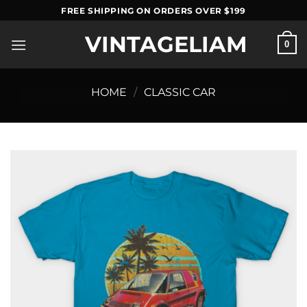
Skip
FREE SHIPPING ON ORDERS OVER $199
to
VINTAGELIAM
content
0
HOME
/
CLASSIC CAR