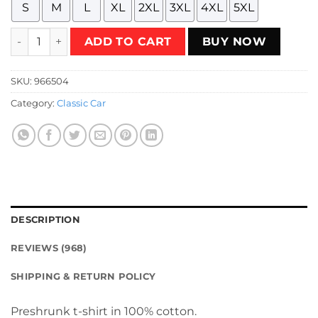
S
M
L
XL
2XL
3XL
4XL
5XL
Concept 80 Show AM Van 1977 T-Shirt quantity
ADD TO CART
BUY NOW
SKU:
966504
Category:
Classic Car
DESCRIPTION
REVIEWS (968)
SHIPPING & RETURN POLICY
Preshrunk t-shirt in 100% cotton.