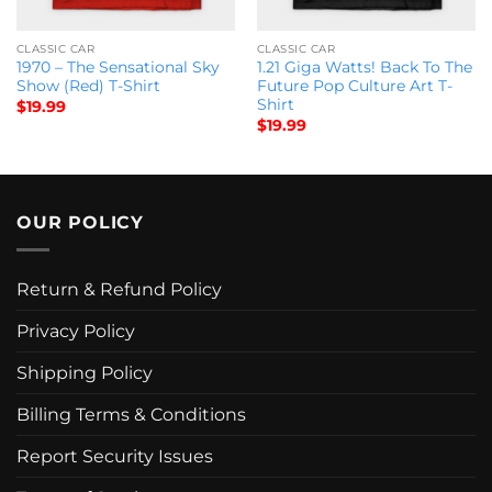
CLASSIC CAR
CLASSIC CAR
1970 – The Sensational Sky
1.21 Giga Watts! Back To The
Show (Red) T-Shirt
Future Pop Culture Art T-
Shirt
$
19.99
$
19.99
OUR POLICY
Return & Refund Policy
Privacy Policy
Shipping Policy
Billing Terms & Conditions
Report Security Issues