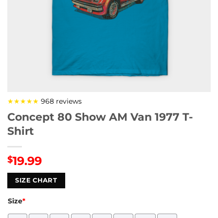
★★★★★
968 reviews
Concept 80 Show AM Van 1977 T-
Shirt
19.99
$
SIZE CHART
Size
*