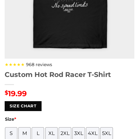
★★★★★
968 reviews
Custom Hot Rod Racer T-Shirt
19.99
$
SIZE CHART
Size
*
S
M
L
XL
2XL
3XL
4XL
5XL