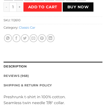
Custom Hot Rod Racer T-Shirt quantity
ADD TO CART
BUY NOW
SKU:
112610
Category:
Classic Car
DESCRIPTION
REVIEWS (968)
SHIPPING & RETURN POLICY
Preshrunk t-shirt in 100% cotton.
Seamless twin needle 7/8″ collar.