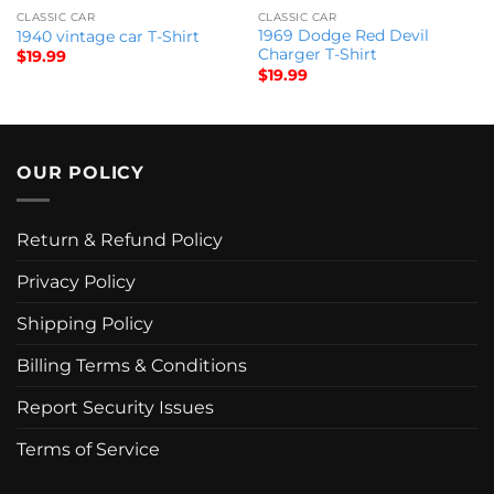
CLASSIC CAR
CLASSIC CAR
1969 Dodge Red Devil
1940 vintage car T-Shirt
Charger T-Shirt
$
19.99
$
19.99
OUR POLICY
Return & Refund Policy
Privacy Policy
Shipping Policy
Billing Terms & Conditions
Report Security Issues
Terms of Service