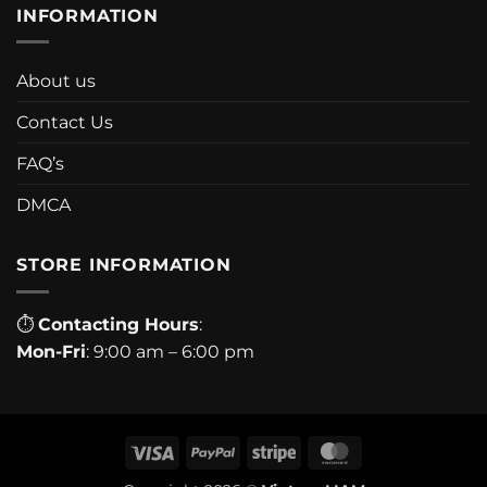
INFORMATION
About us
Contact Us
FAQ’s
DMCA
STORE INFORMATION
⏱
Contacting Hours
:
Mon-Fri
: 9:00 am – 6:00 pm
Visa
PayPal
Stripe
MasterCard