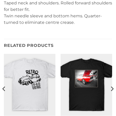
Taped neck and shoulders. Rolled forward shoulders
for better fit.
Twin needle sleeve and bottom hems. Quarter-
turned to eliminate centre crease.
RELATED PRODUCTS