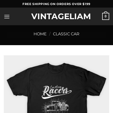
Skip
FREE SHIPPING ON ORDERS OVER $199
to
VINTAGELIAM
content
0
HOME
/
CLASSIC CAR