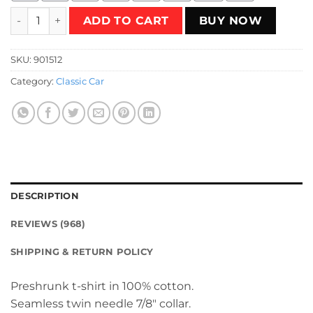
Daytona Club T-Shirt quantity
ADD TO CART
BUY NOW
SKU:
901512
Category:
Classic Car
DESCRIPTION
REVIEWS (968)
SHIPPING & RETURN POLICY
Preshrunk t-shirt in 100% cotton.
Seamless twin needle 7/8″ collar.