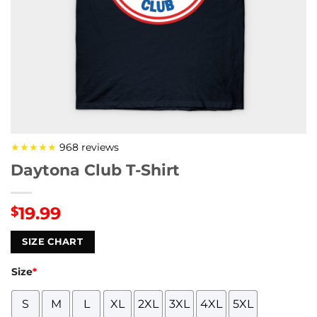
★★★★★
968 reviews
Daytona Club T-Shirt
19.99
$
SIZE CHART
Size
*
S
M
L
XL
2XL
3XL
4XL
5XL