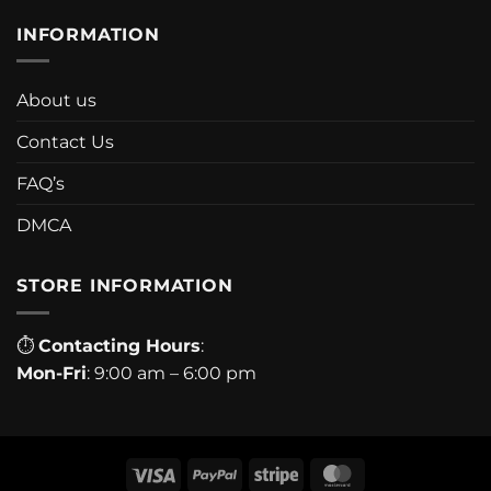
INFORMATION
About us
Contact Us
FAQ’s
DMCA
STORE INFORMATION
⏱
Contacting Hours
:
Mon-Fri
: 9:00 am – 6:00 pm
Visa
PayPal
Stripe
MasterCard