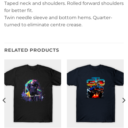
Taped neck and shoulders. Rolled forward shoulders
for better fit.
Twin needle sleeve and bottom hems. Quarter-
turned to eliminate centre crease.
RELATED PRODUCTS