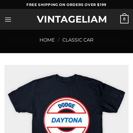
Skip
FREE SHIPPING ON ORDERS OVER $199
to
VINTAGELIAM
content
0
HOME
/
CLASSIC CAR