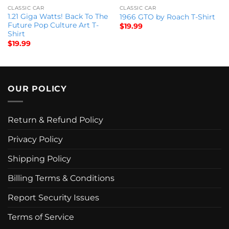
CLASSIC CAR
CLASSIC CAR
1.21 Giga Watts! Back To The
1966 GTO by Roach T-Shirt
Future Pop Culture Art T-
$
19.99
Shirt
$
19.99
OUR POLICY
Return & Refund Policy
Privacy Policy
Shipping Policy
Billing Terms & Conditions
Report Security Issues
Terms of Service