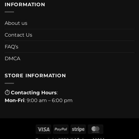
INFORMATION
About us
Contact Us
FAQ’s
DMCA
STORE INFORMATION
⏱
Contacting Hours
:
Mon-Fri
: 9:00 am – 6:00 pm
Visa
PayPal
Stripe
MasterCard