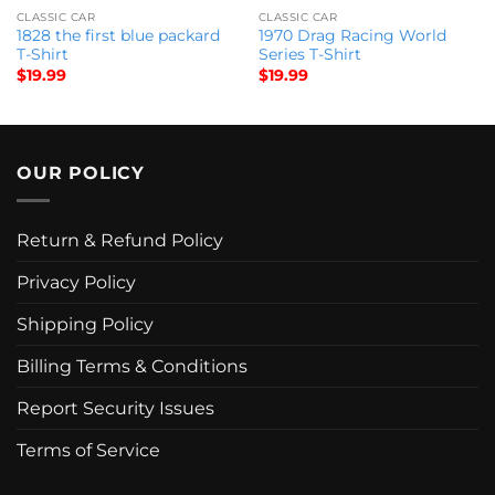
CLASSIC CAR
CLASSIC CAR
1828 the first blue packard
1970 Drag Racing World
T-Shirt
Series T-Shirt
$
19.99
$
19.99
OUR POLICY
Return & Refund Policy
Privacy Policy
Shipping Policy
Billing Terms & Conditions
Report Security Issues
Terms of Service