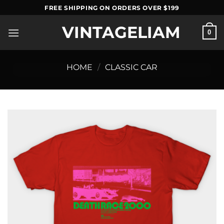
Skip
FREE SHIPPING ON ORDERS OVER $199
to
VINTAGELIAM
content
0
HOME
/
CLASSIC CAR