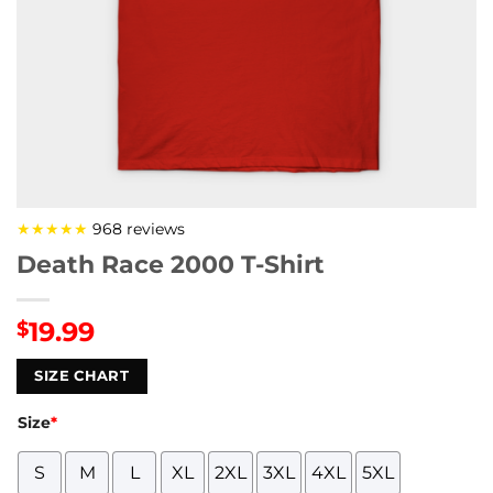
★★★★★
968 reviews
Death Race 2000 T-Shirt
19.99
$
SIZE CHART
Size
*
S
M
L
XL
2XL
3XL
4XL
5XL