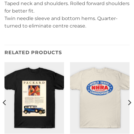
Taped neck and shoulders. Rolled forward shoulders
for better fit.
Twin needle sleeve and bottom hems. Quarter-
turned to eliminate centre crease.
RELATED PRODUCTS