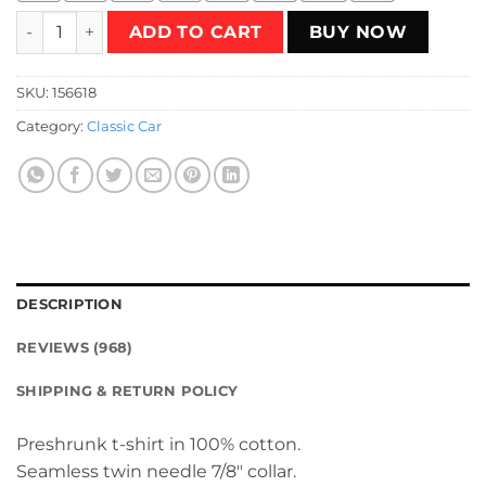
Death Race 2000 T-Shirt quantity
ADD TO CART
BUY NOW
SKU:
156618
Category:
Classic Car
DESCRIPTION
REVIEWS (968)
SHIPPING & RETURN POLICY
Preshrunk t-shirt in 100% cotton.
Seamless twin needle 7/8″ collar.