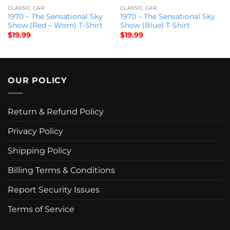
CLASSIC CAR
CLASSIC CAR
1970 – The Sensational Sky
1970 – The Sensational Sky
Show (Red – Worn) T-Shirt
Show (Blue) T-Shirt
$
19.99
$
19.99
OUR POLICY
Return & Refund Policy
Privacy Policy
Shipping Policy
Billing Terms & Conditions
Report Security Issues
Terms of Service