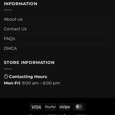
INFORMATION
About us
Contact Us
FAQ’s
DMCA
STORE INFORMATION
⏱
Contacting Hours
:
Mon-Fri
: 9:00 am – 6:00 pm
Visa
PayPal
Stripe
MasterCard