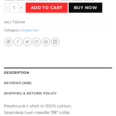
Death Valley Driver T-Shirt quantity
ADD TO CART
BUY NOW
SKU:
720248
Category:
Classic Car
DESCRIPTION
REVIEWS (968)
SHIPPING & RETURN POLICY
Preshrunk t-shirt in 100% cotton.
Seamless twin needle 7/8″ collar.