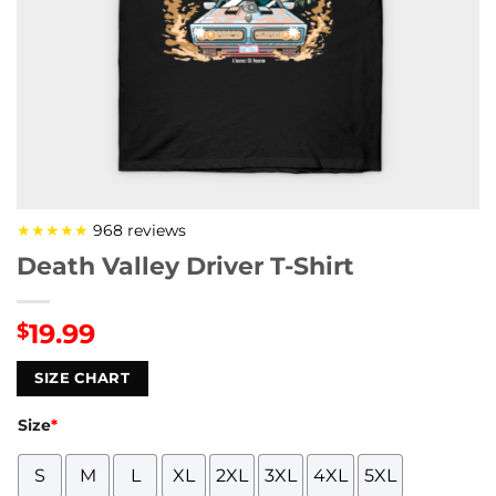
★★★★★
968 reviews
Death Valley Driver T-Shirt
19.99
$
SIZE CHART
Size
*
S
M
L
XL
2XL
3XL
4XL
5XL