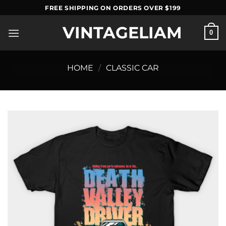
Skip
FREE SHIPPING ON ORDERS OVER $199
to
VINTAGELIAM
content
0
HOME
/
CLASSIC CAR