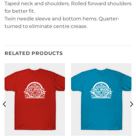
Taped neck and shoulders. Rolled forward shoulders
for better fit.
Twin needle sleeve and bottom hems. Quarter-
turned to eliminate centre crease.
RELATED PRODUCTS