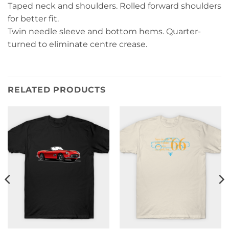
Taped neck and shoulders. Rolled forward shoulders
for better fit.
Twin needle sleeve and bottom hems. Quarter-
turned to eliminate centre crease.
RELATED PRODUCTS