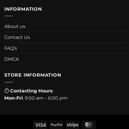
INFORMATION
About us
Contact Us
FAQ’s
DMCA
STORE INFORMATION
⏱
Contacting Hours
:
Mon-Fri
: 9:00 am – 6:00 pm
Visa
PayPal
Stripe
MasterCard