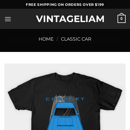
Skip
FREE SHIPPING ON ORDERS OVER $199
to
VINTAGELIAM
content
0
HOME
/
CLASSIC CAR