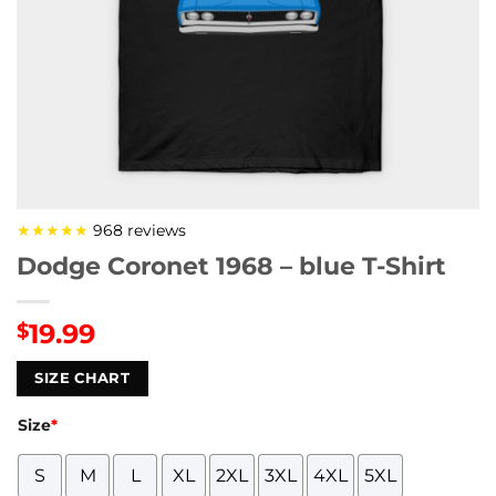
★★★★★
968 reviews
Dodge Coronet 1968 – blue T-Shirt
19.99
$
SIZE CHART
Size
*
S
M
L
XL
2XL
3XL
4XL
5XL