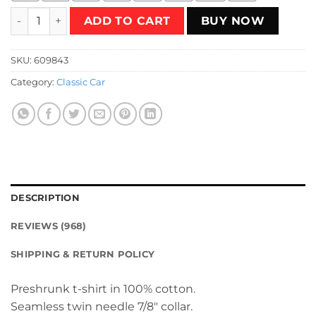
Dodge Coronet 1968 - blue T-Shirt quantity
ADD TO CART
BUY NOW
SKU:
609843
Category:
Classic Car
DESCRIPTION
REVIEWS (968)
SHIPPING & RETURN POLICY
Preshrunk t-shirt in 100% cotton.
Seamless twin needle 7/8″ collar.