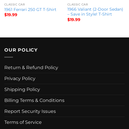
CLASSIC CAR
CLASSIC CAR
1966 Valiant (2-Door Sedan)
1961 Ferrari 250 GT T-Shirt
– Save in Style! T-Shirt
$
19.99
$
19.99
OUR POLICY
Return & Refund Policy
Privacy Policy
Shipping Policy
Billing Terms & Conditions
Report Security Issues
Terms of Service