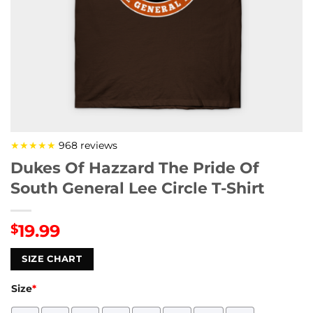
★★★★★
968 reviews
Dukes Of Hazzard The Pride Of
South General Lee Circle T-Shirt
19.99
$
SIZE CHART
Size
*