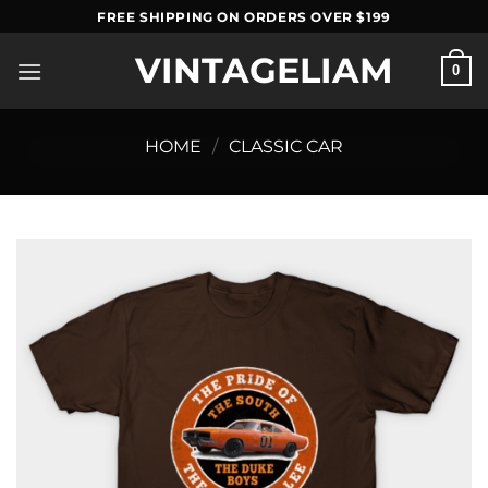
Skip
FREE SHIPPING ON ORDERS OVER $199
to
VINTAGELIAM
content
0
HOME
/
CLASSIC CAR