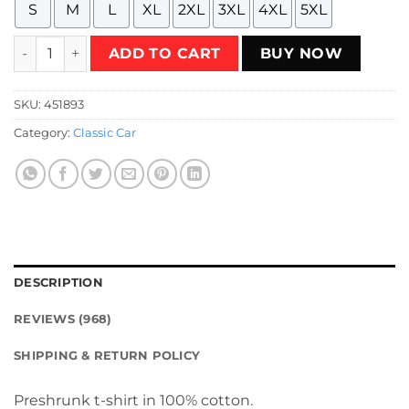
S
M
L
XL
2XL
3XL
4XL
5XL
Dukes Of Hazzard The Pride Of South General Lee Circle T-
ADD TO CART
BUY NOW
SKU:
451893
Category:
Classic Car
DESCRIPTION
REVIEWS (968)
SHIPPING & RETURN POLICY
Preshrunk t-shirt in 100% cotton.