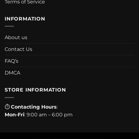
Terms of Service
INFORMATION
About us
Contact Us
FAQ’s
DMCA
STORE INFORMATION
⏱
Contacting Hours
:
Mon-Fri
: 9:00 am – 6:00 pm