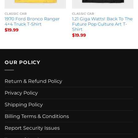
CLASSIC CAR
CLASSIC CAR
1970 Ford Bronco Ranger
1.21 Giga Watts! Back To The
4×4 Truck T-Shirt
Future Pop Culture Art T-
Shirt
$
19.99
$
19.99
OUR POLICY
Return & Refund Policy
Privacy Policy
Shipping Policy
Billing Terms & Conditions
Report Security Issues