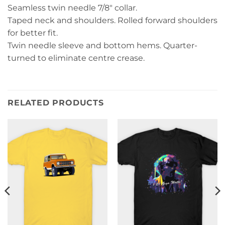
Seamless twin needle 7/8″ collar.
Taped neck and shoulders. Rolled forward shoulders
for better fit.
Twin needle sleeve and bottom hems. Quarter-
turned to eliminate centre crease.
RELATED PRODUCTS