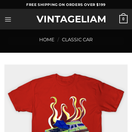
Skip
FREE SHIPPING ON ORDERS OVER $199
to
VINTAGELIAM
content
0
HOME
/
CLASSIC CAR