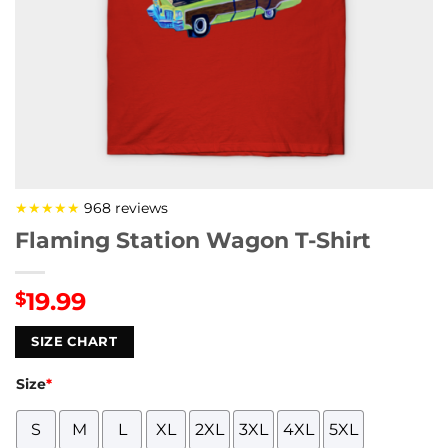
★★★★★
968 reviews
Flaming Station Wagon T-Shirt
19.99
$
SIZE CHART
Size
*
S
M
L
XL
2XL
3XL
4XL
5XL