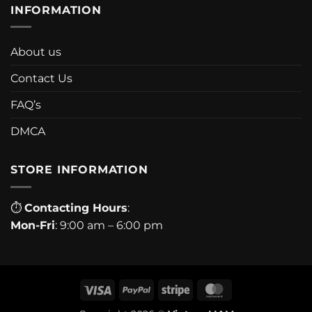
INFORMATION
About us
Contact Us
FAQ’s
DMCA
STORE INFORMATION
⏱
Contacting Hours
:
Mon-Fri
: 9:00 am – 6:00 pm
Visa
PayPal
Stripe
MasterCard