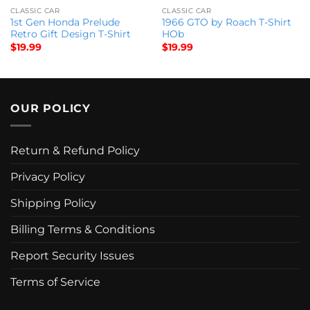
CLASSIC CAR
CLASSIC CAR
1st Gen Honda Prelude
1966 GTO by Roach T-Shirt
Retro Gift Design T-Shirt
HOb
$
19.99
$
19.99
OUR POLICY
Return & Refund Policy
Privacy Policy
Shipping Policy
Billing Terms & Conditions
Report Security Issues
Terms of Service