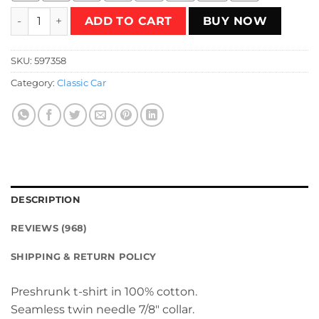
Flaming Station Wagon T-Shirt quantity
ADD TO CART
BUY NOW
SKU:
597358
Category:
Classic Car
DESCRIPTION
REVIEWS (968)
SHIPPING & RETURN POLICY
Preshrunk t-shirt in 100% cotton.
Seamless twin needle 7/8″ collar.