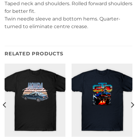
Taped neck and shoulders. Rolled forward shoulders
for better fit.
Twin needle sleeve and bottom hems. Quarter-
turned to eliminate centre crease.
RELATED PRODUCTS