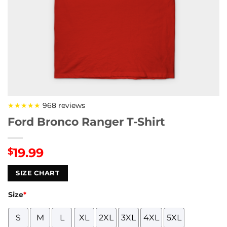
★★★★★
968 reviews
Ford Bronco Ranger T-Shirt
19.99
$
SIZE CHART
Size
*
S
M
L
XL
2XL
3XL
4XL
5XL