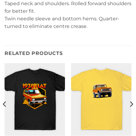
Taped neck and shoulders. Rolled forward shoulders
for better fit.
Twin needle sleeve and bottom hems. Quarter-
turned to eliminate centre crease.
RELATED PRODUCTS