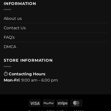
INFORMATION
About us
Contact Us
FAQ’s
DMCA
STORE INFORMATION
⏱
Contacting Hours
:
Mon-Fri
: 9:00 am – 6:00 pm
Visa
PayPal
Stripe
MasterCard