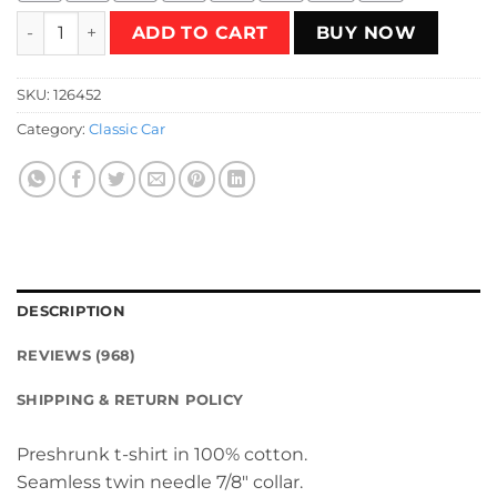
Ford Bronco Ranger T-Shirt quantity
ADD TO CART
BUY NOW
SKU:
126452
Category:
Classic Car
DESCRIPTION
REVIEWS (968)
SHIPPING & RETURN POLICY
Preshrunk t-shirt in 100% cotton.
Seamless twin needle 7/8″ collar.