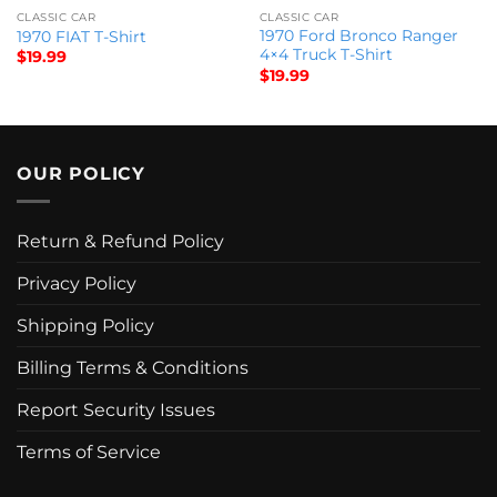
CLASSIC CAR
CLASSIC CAR
1970 Ford Bronco Ranger
1970 FIAT T-Shirt
4×4 Truck T-Shirt
$
19.99
$
19.99
OUR POLICY
Return & Refund Policy
Privacy Policy
Shipping Policy
Billing Terms & Conditions
Report Security Issues
Terms of Service