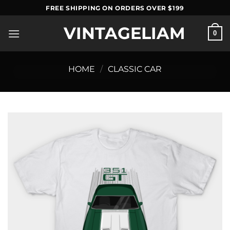
Skip
FREE SHIPPING ON ORDERS OVER $199
to
VINTAGELIAM
content
0
HOME
/
CLASSIC CAR