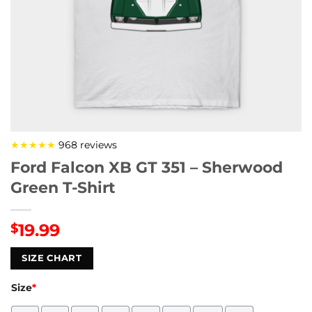
★★★★★
968 reviews
Ford Falcon XB GT 351 – Sherwood
Green T-Shirt
19.99
$
SIZE CHART
Size
*