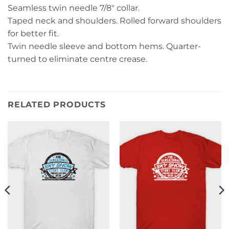
Seamless twin needle 7/8″ collar.
Taped neck and shoulders. Rolled forward shoulders
for better fit.
Twin needle sleeve and bottom hems. Quarter-
turned to eliminate centre crease.
RELATED PRODUCTS