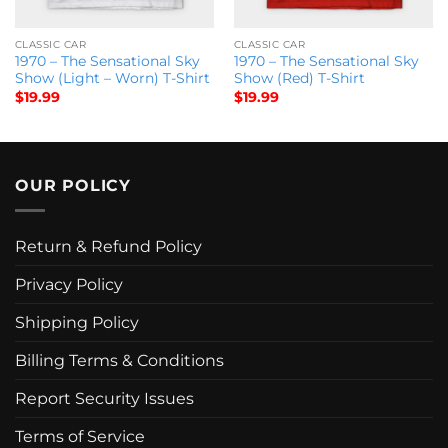
CLASSIC CAR
CLASSIC CAR
1970 – The Sensational Sky
1970 – The Sensational Sky
Show (Light – Worn) T-Shirt
Show (Red) T-Shirt
$
19.99
$
19.99
OUR POLICY
Return & Refund Policy
Privacy Policy
Shipping Policy
Billing Terms & Conditions
Report Security Issues
Terms of Service