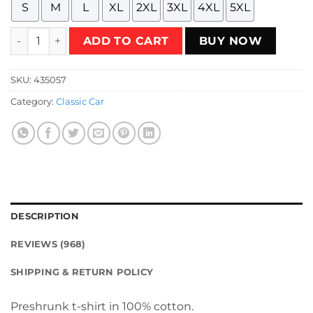
S
M
L
XL
2XL
3XL
4XL
5XL
Ford Falcon XB GT 351 - Sherwood Green T-Shirt quantity
ADD TO CART
BUY NOW
SKU:
435057
Category:
Classic Car
DESCRIPTION
REVIEWS (968)
SHIPPING & RETURN POLICY
Preshrunk t-shirt in 100% cotton.