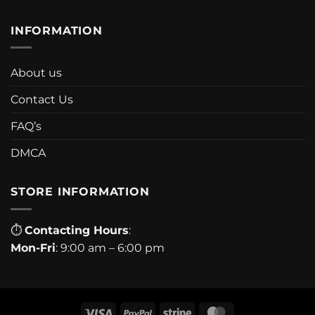
INFORMATION
About us
Contact Us
FAQ’s
DMCA
STORE INFORMATION
⏱
Contacting Hours
:
Mon-Fri
: 9:00 am – 6:00 pm
Visa
PayPal
Stripe
MasterCard