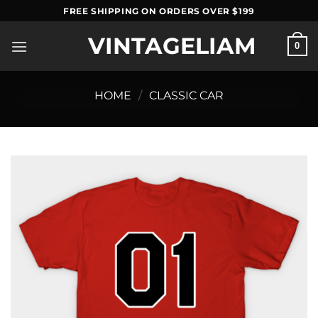
Skip
FREE SHIPPING ON ORDERS OVER $199
to
VINTAGELIAM
content
0
HOME
/
CLASSIC CAR