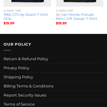
CLASSIC CAR
CLASSIC CAR
1966 GTO by Roach T-Shirt
1st Gen Honda Prelude
HOb
Retro Gift Design T-Shirt
$
19.99
$
19.99
OUR POLICY
Return & Refund Policy
Privacy Policy
Shipping Policy
Billing Terms & Conditions
Report Security Issues
Terms of Service