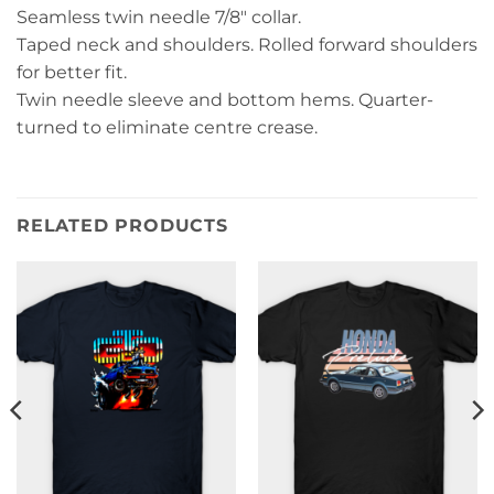
Seamless twin needle 7/8″ collar.
Taped neck and shoulders. Rolled forward shoulders
for better fit.
Twin needle sleeve and bottom hems. Quarter-
turned to eliminate centre crease.
RELATED PRODUCTS