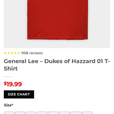
★★★★★
968 reviews
General Lee – Dukes of Hazzard 01 T-
Shirt
19.99
$
SIZE CHART
Size
*