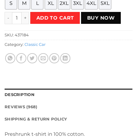
S
M
L
XL
2XL
3XL
4XL
5XL
General Lee - Dukes of Hazzard 01 T-Shirt quantity
ADD TO CART
BUY NOW
SKU:
437184
Category:
Classic Car
DESCRIPTION
REVIEWS (968)
SHIPPING & RETURN POLICY
Preshrunk t-shirt in 100% cotton.