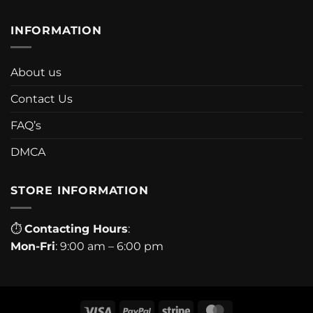
INFORMATION
About us
Contact Us
FAQ’s
DMCA
STORE INFORMATION
⏱
Contacting Hours
:
Mon-Fri
: 9:00 am – 6:00 pm
Visa
PayPal
Stripe
MasterCard