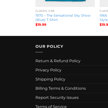
CLASSIC CAR
CLAS
 World Series T-
1970 – The Sensational Sky Show
1966 
(Blue) T-Shirt
Style
$
19.99
$
19.
OUR POLICY
Return & Refund Policy
Privacy Policy
Shipping Policy
Billing Terms & Conditions
Report Security Issues
Terms of Service