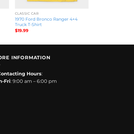
CLASSIC CAR
1970 Ford Bronco Ranger 4×4
Truck T-Shirt
$
19.99
ORE INFORMATION
Contacting Hours
:
-Fri
: 9:00 am – 6:00 pm