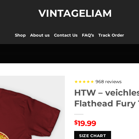
VINTAGELIAM
Shop
About us
Contact Us
FAQ’s
Track Order
★★★★★
968 reviews
HTW – veichle
Flathead Fury 
19.99
$
SIZE CHART