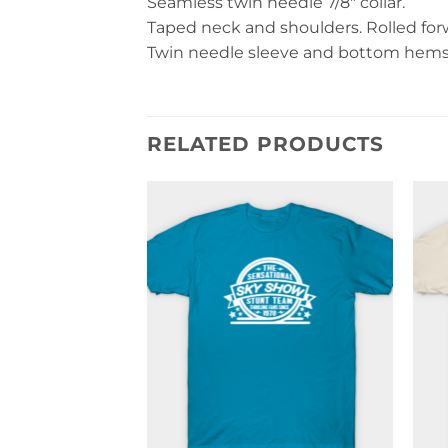
Seamless twin needle 7/8″ collar.
Taped neck and shoulders. Rolled forwa
Twin needle sleeve and bottom hems. 
RELATED PRODUCTS