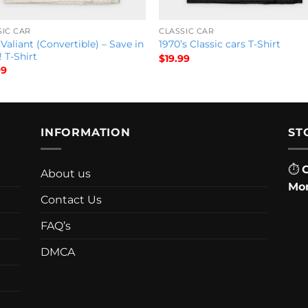
SIC CAR
CLASSIC CAR
Valiant (Convertible) – Save in
1970’s Classic cars T-Shirt
! T-Shirt
$
19.99
99
INFORMATION
ST
⏱
About us
Mon
Contact Us
FAQ’s
DMCA