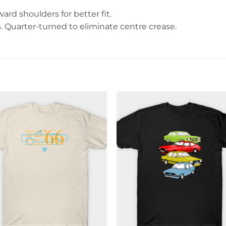
rd shoulders for better fit.
Quarter-turned to eliminate centre crease.