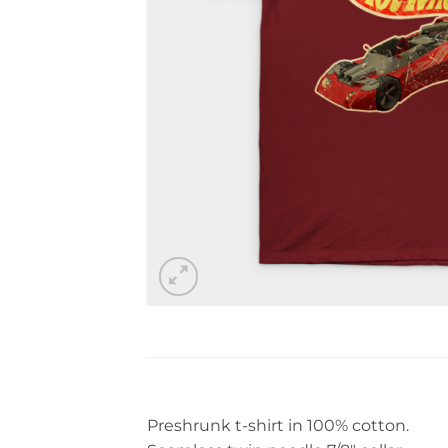
Preshrunk t-shirt in 100% cotton.