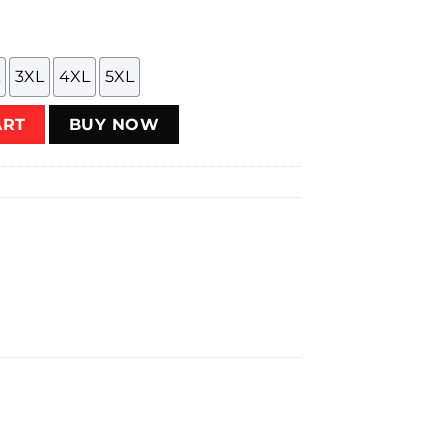
3XL
4XL
5XL
Flathead Fury T-Shirt quantity
ART
BUY NOW