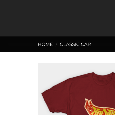
Skip
to
content
HOME
/
CLASSIC CAR