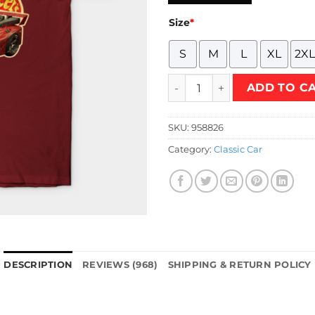
Size
*
S
M
L
XL
2XL
HTW - veichles Acceleracers 
ADD TO C
SKU:
958826
Category:
Classic Car
DESCRIPTION
REVIEWS (968)
SHIPPING & RETURN POLICY