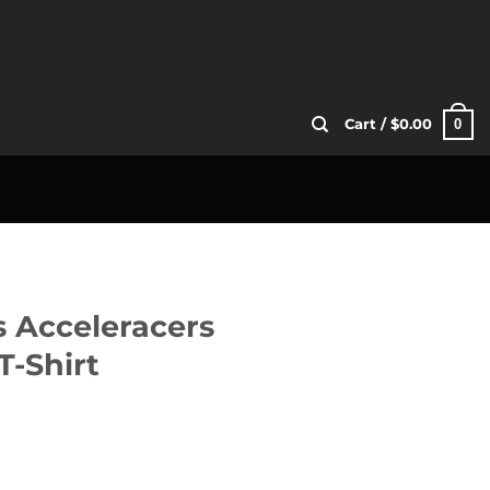
0
Cart /
$
0.00
s Acceleracers
T-Shirt