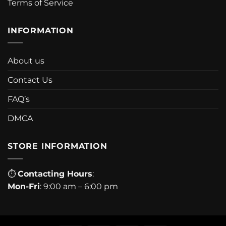
Terms of Service
INFORMATION
About us
Contact Us
FAQ’s
DMCA
STORE INFORMATION
⏱
Contacting Hours
:
Mon-Fri
: 9:00 am – 6:00 pm