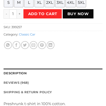
S
M
L
XL
2XL
3XL
4XL
5XL
HTW - veichles Acceleracers Spinebuster 2021 T-Shirt quant
ADD TO CART
BUY NOW
SKU:
399257
Category:
Classic Car
DESCRIPTION
REVIEWS (968)
SHIPPING & RETURN POLICY
Preshrunk t-shirt in 100% cotton.