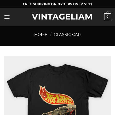
Skip
FREE SHIPPING ON ORDERS OVER $199
to
VINTAGELIAM
content
0
HOME
/
CLASSIC CAR