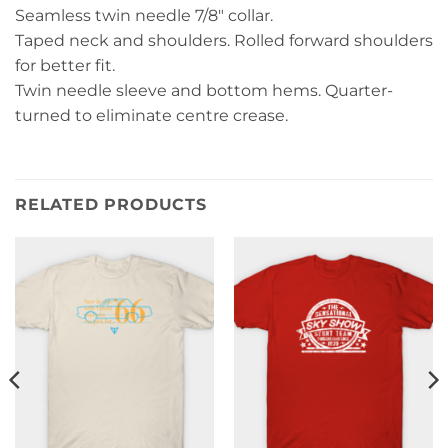
Seamless twin needle 7/8″ collar.
Taped neck and shoulders. Rolled forward shoulders
for better fit.
Twin needle sleeve and bottom hems. Quarter-
turned to eliminate centre crease.
RELATED PRODUCTS