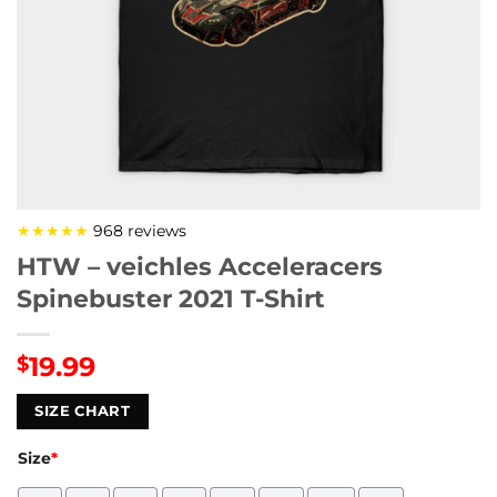
★★★★★
968 reviews
HTW – veichles Acceleracers
Spinebuster 2021 T-Shirt
19.99
$
SIZE CHART
Size
*