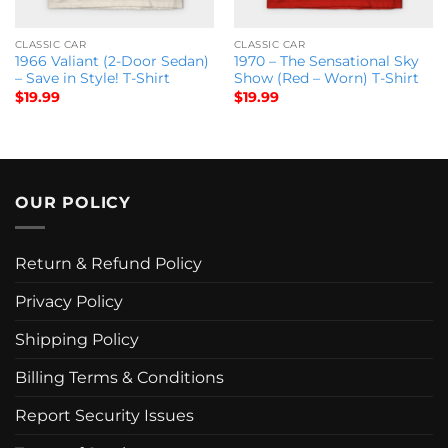
CLASSIC CAR
CLASSIC CAR
1966 Valiant (2-Door Sedan)
1970 – The Sensational Sky
– Save in Style! T-Shirt
Show (Red – Worn) T-Shirt
$
19.99
$
19.99
OUR POLICY
Return & Refund Policy
Privacy Policy
Shipping Policy
Billing Terms & Conditions
Report Security Issues