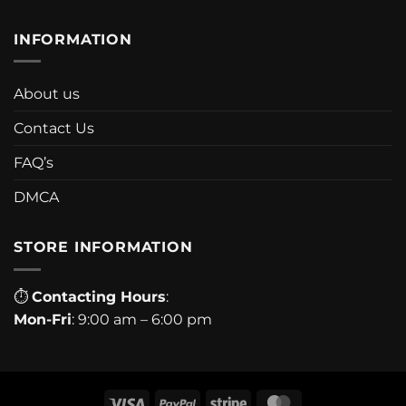
INFORMATION
About us
Contact Us
FAQ’s
DMCA
STORE INFORMATION
⏱
Contacting Hours
:
Mon-Fri
: 9:00 am – 6:00 pm
Visa
PayPal
Stripe
MasterCard