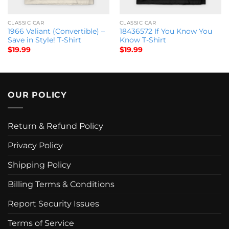
CLASSIC CAR
CLASSIC CAR
1966 Valiant (Convertible) –
18436572 If You Know You
Save in Style! T-Shirt
Know T-Shirt
$
19.99
$
19.99
OUR POLICY
Return & Refund Policy
Privacy Policy
Shipping Policy
Billing Terms & Conditions
Report Security Issues
Terms of Service