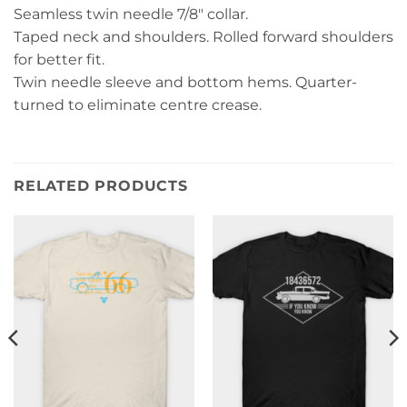
Seamless twin needle 7/8″ collar.
Taped neck and shoulders. Rolled forward shoulders
for better fit.
Twin needle sleeve and bottom hems. Quarter-
turned to eliminate centre crease.
RELATED PRODUCTS