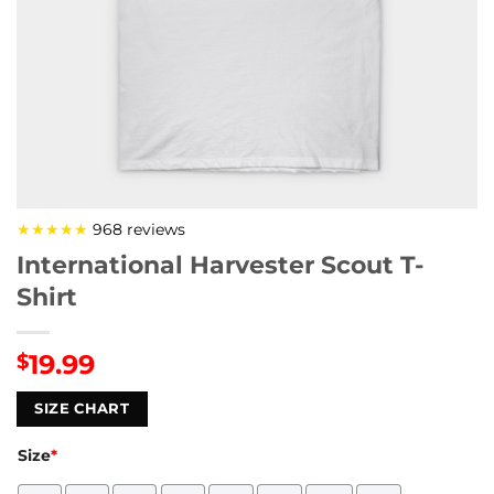
★★★★★
968 reviews
International Harvester Scout T-
Shirt
19.99
$
SIZE CHART
Size
*