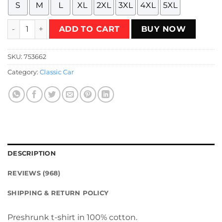
S
M
L
XL
2XL
3XL
4XL
5XL
International Harvester Scout T-Shirt quantity
ADD TO CART
BUY NOW
SKU:
753662
Category:
Classic Car
DESCRIPTION
REVIEWS (968)
SHIPPING & RETURN POLICY
Preshrunk t-shirt in 100% cotton.