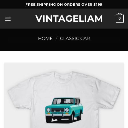
Skip
FREE SHIPPING ON ORDERS OVER $199
to
VINTAGELIAM
content
0
HOME
/
CLASSIC CAR