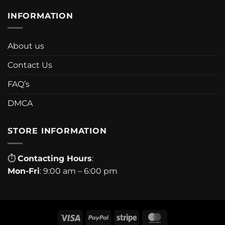
INFORMATION
About us
Contact Us
FAQ’s
DMCA
STORE INFORMATION
⏱
Contacting Hours
:
Mon-Fri
: 9:00 am – 6:00 pm
Visa
PayPal
Stripe
MasterCard