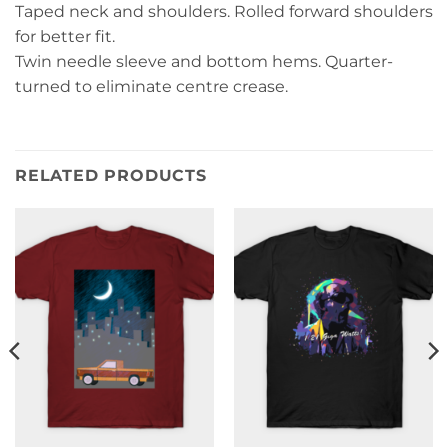
Taped neck and shoulders. Rolled forward shoulders
for better fit.
Twin needle sleeve and bottom hems. Quarter-
turned to eliminate centre crease.
RELATED PRODUCTS