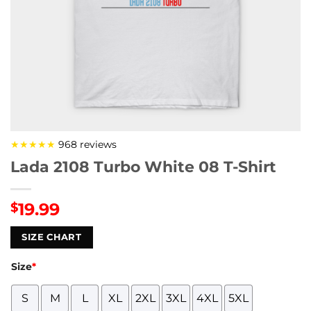
★★★★★
968 reviews
Lada 2108 Turbo White 08 T-Shirt
19.99
$
SIZE CHART
Size
*
S
M
L
XL
2XL
3XL
4XL
5XL