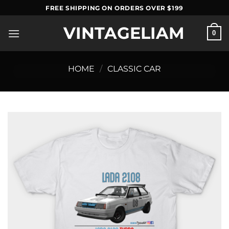
Skip
FREE SHIPPING ON ORDERS OVER $199
to
VINTAGELIAM
content
0
HOME
/
CLASSIC CAR