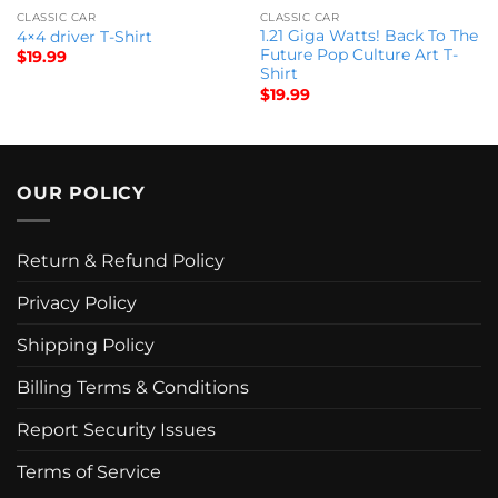
CLASSIC CAR
CLASSIC CAR
1.21 Giga Watts! Back To The
4×4 driver T-Shirt
Future Pop Culture Art T-
$
19.99
Shirt
$
19.99
OUR POLICY
Return & Refund Policy
Privacy Policy
Shipping Policy
Billing Terms & Conditions
Report Security Issues
Terms of Service