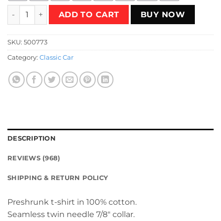
Lada 2108 Turbo White 08 T-Shirt quantity
ADD TO CART
BUY NOW
SKU:
500773
Category:
Classic Car
DESCRIPTION
REVIEWS (968)
SHIPPING & RETURN POLICY
Preshrunk t-shirt in 100% cotton.
Seamless twin needle 7/8″ collar.