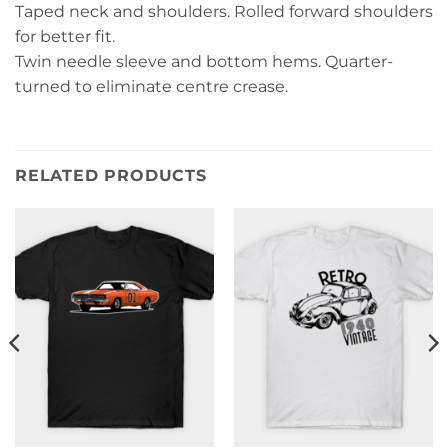
Taped neck and shoulders. Rolled forward shoulders
for better fit.
Twin needle sleeve and bottom hems. Quarter-
turned to eliminate centre crease.
RELATED PRODUCTS