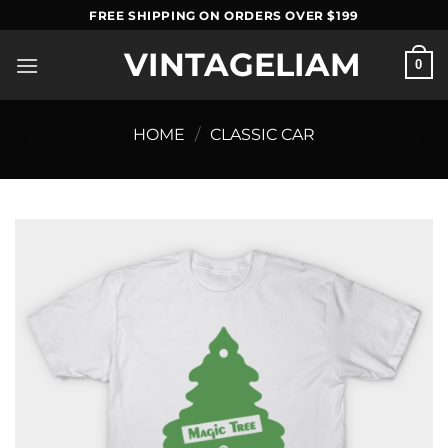
Skip
FREE SHIPPING ON ORDERS OVER $199
to
VINTAGELIAM
content
0
HOME
/
CLASSIC CAR