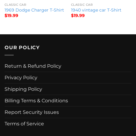
CLASSIC CAR
CLASSIC CAR
1969 Dodge Charger T-Shirt
1940 vintage car T-Shirt
$
19.99
$
19.99
OUR POLICY
Return & Refund Policy
Privacy Policy
Shipping Policy
Billing Terms & Conditions
Report Security Issues
Terms of Service