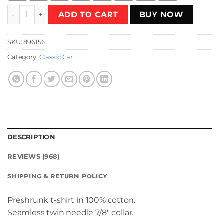
Magic Tree T-Shirt quantity
ADD TO CART
BUY NOW
SKU:
896156
Category:
Classic Car
DESCRIPTION
REVIEWS (968)
SHIPPING & RETURN POLICY
Preshrunk t-shirt in 100% cotton.
Seamless twin needle 7/8″ collar.