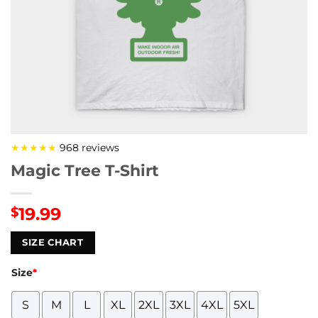
★★★★★
968 reviews
Magic Tree T-Shirt
19.99
$
SIZE CHART
Size
*
S
M
L
XL
2XL
3XL
4XL
5XL