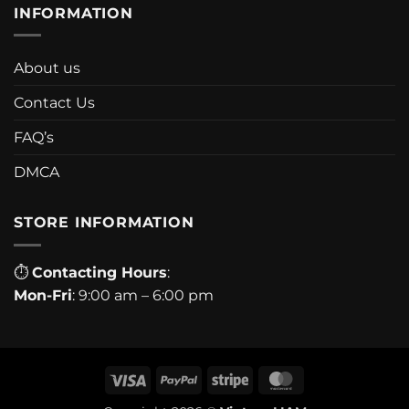
INFORMATION
About us
Contact Us
FAQ’s
DMCA
STORE INFORMATION
⏱
Contacting Hours
:
Mon-Fri
: 9:00 am – 6:00 pm
Visa
PayPal
Stripe
MasterCard