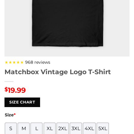
★★★★★
968 reviews
Matchbox Vintage Logo T-Shirt
19.99
$
SIZE CHART
Size
*
S
M
L
XL
2XL
3XL
4XL
5XL