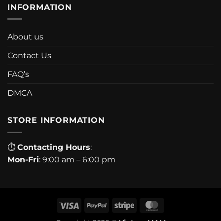
INFORMATION
About us
Contact Us
FAQ’s
DMCA
STORE INFORMATION
⏱
Contacting Hours
:
Mon-Fri
: 9:00 am – 6:00 pm
Visa
PayPal
Stripe
MasterCard