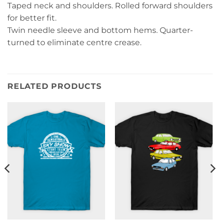
Taped neck and shoulders. Rolled forward shoulders
for better fit.
Twin needle sleeve and bottom hems. Quarter-
turned to eliminate centre crease.
RELATED PRODUCTS