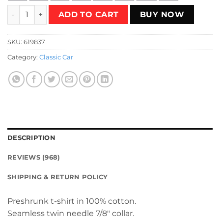
Matchbox Vintage Logo T-Shirt quantity
ADD TO CART
BUY NOW
SKU:
619837
Category:
Classic Car
DESCRIPTION
REVIEWS (968)
SHIPPING & RETURN POLICY
Preshrunk t-shirt in 100% cotton.
Seamless twin needle 7/8″ collar.