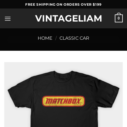
Skip
FREE SHIPPING ON ORDERS OVER $199
to
VINTAGELIAM
content
0
HOME
/
CLASSIC CAR