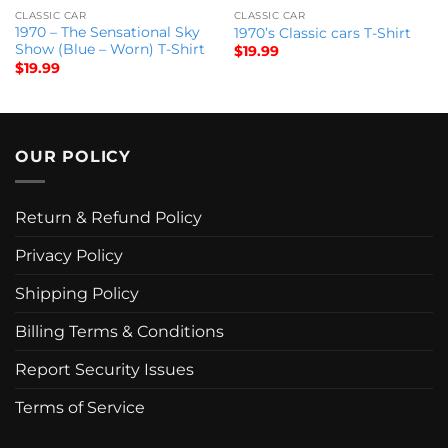
CLASSIC CAR
CLASSIC CAR
1970 – The Sensational Sky
1970’s Classic cars T-Shirt
Show (Blue – Worn) T-Shirt
$
19.99
$
19.99
OUR POLICY
Return & Refund Policy
Privacy Policy
Shipping Policy
Billing Terms & Conditions
Report Security Issues
Terms of Service