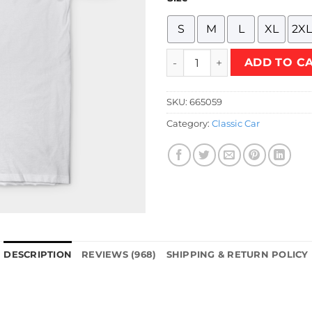
S
M
L
XL
2XL
Mini Team 53 Shirt T-Shirt q
ADD TO C
SKU:
665059
Category:
Classic Car
DESCRIPTION
REVIEWS (968)
SHIPPING & RETURN POLICY