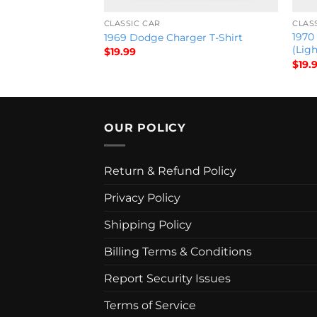
CLASSIC CAR
CLAS
1970
 T-Shirt
1969 Dodge Charger T-Shirt
(Ligh
$
19.99
$
19.
OUR POLICY
Return & Refund Policy
Privacy Policy
Shipping Policy
Billing Terms & Conditions
Report Security Issues
Terms of Service