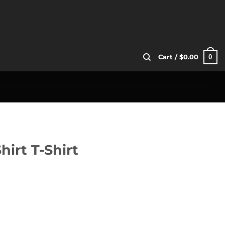
0
Cart /
$
0.00
hirt T-Shirt