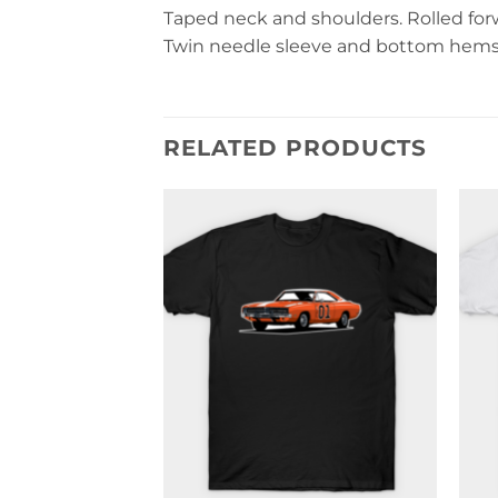
Taped neck and shoulders. Rolled forwa
Twin needle sleeve and bottom hems. 
RELATED PRODUCTS