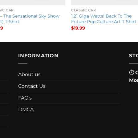
SIC CAR
CLASSIC CAR
 – The Sensational Sky Show
1.21 Giga Watts! Back To The
t) T-Shirt
Future Pop Culture Art T-Shirt
99
$
19.99
INFORMATION
ST
⏱
About us
Mon
Contact Us
FAQ’s
DMCA