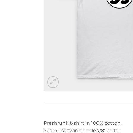
Preshrunk t-shirt in 100% cotton.
Seamless twin needle 7/8″ collar.