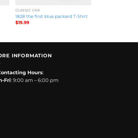
CLASSIC CAR
1828 the first blue packard T-Shirt
$
19.99
ORE INFORMATION
Contacting Hours
:
-Fri
: 9:00 am – 6:00 pm