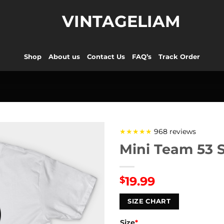
VINTAGELIAM
Shop
About us
Contact Us
FAQ’s
Track Order
★★★★★
968 reviews
Mini Team 53 S
19.99
$
SIZE CHART
Size
*