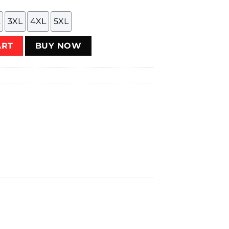
3XL
4XL
5XL
uantity
ART
BUY NOW