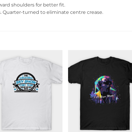
rd shoulders for better fit.
Quarter-turned to eliminate centre crease.