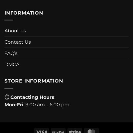
INFORMATION
About us
Contact Us
FAQ’s
DMCA
STORE INFORMATION
⏱
Contacting Hours
:
Mon-Fri
: 9:00 am – 6:00 pm
Visa
PayPal
Stripe
MasterCard