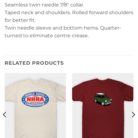
Seamless twin needle 7/8″ collar.
Taped neck and shoulders. Rolled forward shoulders
for better fit.
Twin needle sleeve and bottom hems. Quarter-
turned to eliminate centre crease.
RELATED PRODUCTS