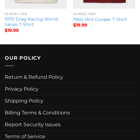
CLASSIC CAR
CLASSIC CAR
1970 Drag Racing World
1966 Mini Cooper T-Shirt
Series T-Shirt
$
19.99
$
19.99
OUR POLICY
Return & Refund Policy
Privacy Policy
Shipping Policy
Billing Terms & Conditions
Report Security Issues
Terms of Service