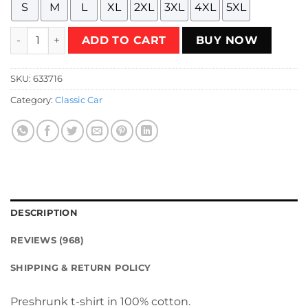
S
M
L
XL
2XL
3XL
4XL
5XL
muscle car vintage illustration T-Shirt quantity
ADD TO CART
BUY NOW
SKU:
633716
Category:
Classic Car
DESCRIPTION
REVIEWS (968)
SHIPPING & RETURN POLICY
Preshrunk t-shirt in 100% cotton.