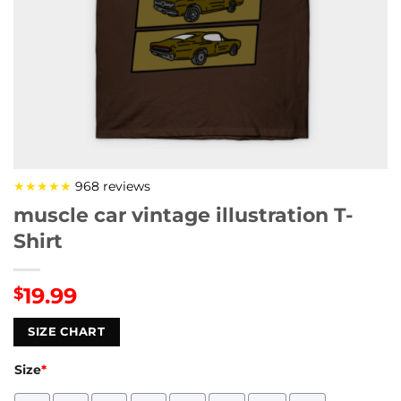
★★★★★
968 reviews
muscle car vintage illustration T-
Shirt
19.99
$
SIZE CHART
Size
*