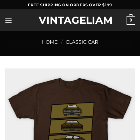
Skip
FREE SHIPPING ON ORDERS OVER $199
to
VINTAGELIAM
content
0
HOME
/
CLASSIC CAR