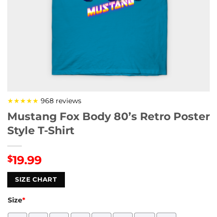
★★★★★
968 reviews
Mustang Fox Body 80’s Retro Poster
Style T-Shirt
19.99
$
SIZE CHART
Size
*