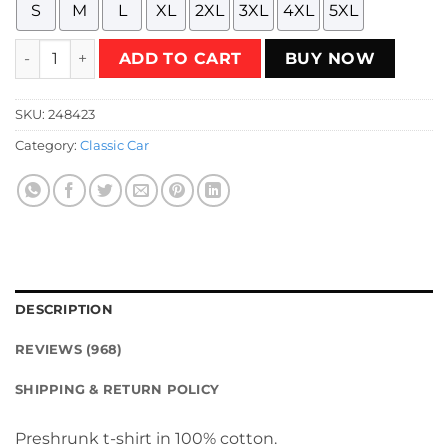
S
M
L
XL
2XL
3XL
4XL
5XL
Mustang Fox Body 80's Retro Poster Style T-Shirt quantity
ADD TO CART
BUY NOW
SKU:
248423
Category:
Classic Car
DESCRIPTION
REVIEWS (968)
SHIPPING & RETURN POLICY
Preshrunk t-shirt in 100% cotton.