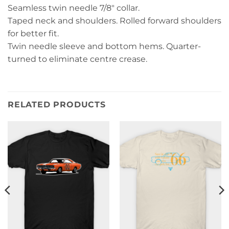
Seamless twin needle 7/8″ collar.
Taped neck and shoulders. Rolled forward shoulders
for better fit.
Twin needle sleeve and bottom hems. Quarter-
turned to eliminate centre crease.
RELATED PRODUCTS