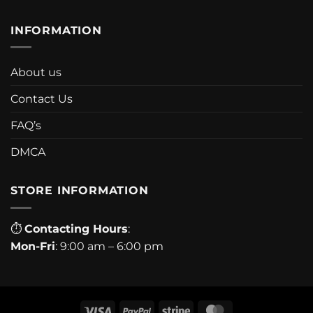
INFORMATION
About us
Contact Us
FAQ’s
DMCA
STORE INFORMATION
⏱
Contacting Hours
:
Mon-Fri
: 9:00 am – 6:00 pm
Visa
PayPal
Stripe
MasterCard