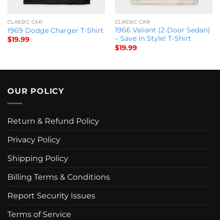
CLASSIC CAR
CLASSIC CAR
1966 Valiant (2-Door Sedan)
1969 Dodge Charger T-Shirt
– Save in Style! T-Shirt
$
19.99
$
19.99
OUR POLICY
Return & Refund Policy
Privacy Policy
Shipping Policy
Billing Terms & Conditions
Report Security Issues
Terms of Service