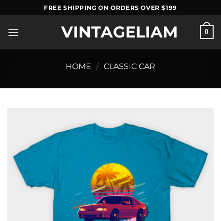
Skip
FREE SHIPPING ON ORDERS OVER $199
to
VINTAGELIAM
content
0
HOME
/
CLASSIC CAR