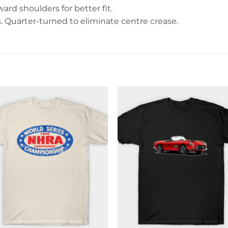
rd shoulders for better fit.
Quarter-turned to eliminate centre crease.