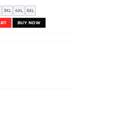
3XL
4XL
5XL
ntity
ART
BUY NOW