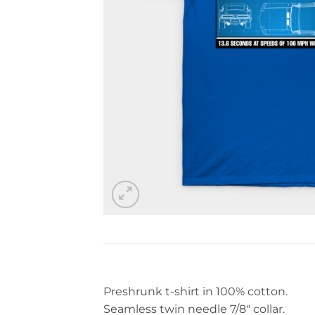
Preshrunk t-shirt in 100% cotton.
Seamless twin needle 7/8″ collar.