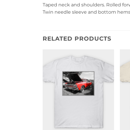
Taped neck and shoulders. Rolled forwa
Twin needle sleeve and bottom hems. 
RELATED PRODUCTS