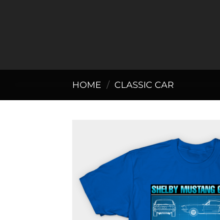
Skip
to
content
HOME
/
CLASSIC CAR