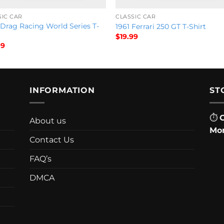
SIC CAR
CLASSIC CAR
 Drag Racing World Series T-
1961 Ferrari 250 GT T-Shirt
$
19.99
99
INFORMATION
ST
⏱
About us
Mon
Contact Us
FAQ’s
DMCA