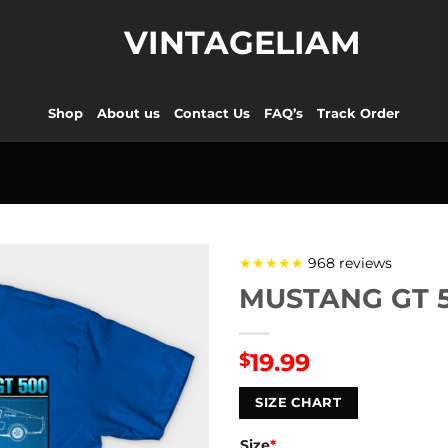
VINTAGELIAM
Shop
About us
Contact Us
FAQ’s
Track Order
★★★★★
968 reviews
MUSTANG GT 50
19.99
$
SIZE CHART
Size
*