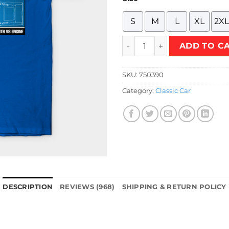
S
M
L
XL
2XL
MUSTANG GT 500 T-Shirt qua
ADD TO C
SKU:
750390
Category:
Classic Car
DESCRIPTION
REVIEWS (968)
SHIPPING & RETURN POLICY