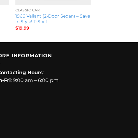
CLASSIC CAR
1966 Valiant (2-Door Sedan) – Save
in Style! T-Shirt
$
19.99
ORE INFORMATION
Contacting Hours
:
-Fri
: 9:00 am – 6:00 pm