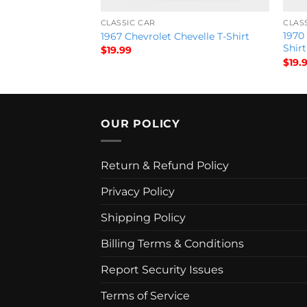
CLASSIC CAR
CLAS
vertible) – Save in
1970
1967 Chevrolet Chevelle T-Shirt
Shirt
$
19.99
$
19.
OUR POLICY
Return & Refund Policy
Privacy Policy
Shipping Policy
Billing Terms & Conditions
Report Security Issues
Terms of Service