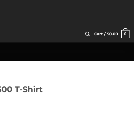
0
Cart /
$
0.00
0 T-Shirt