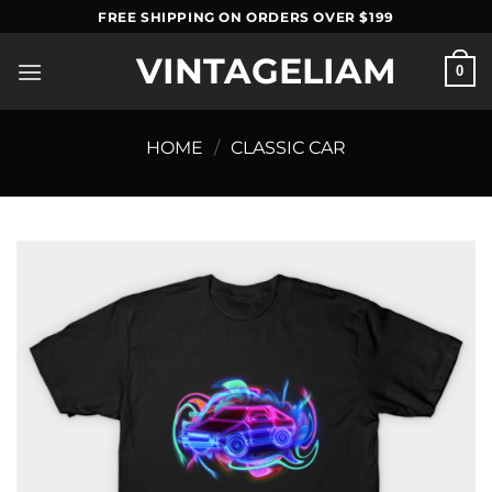
Skip
FREE SHIPPING ON ORDERS OVER $199
to
VINTAGELIAM
content
0
HOME
/
CLASSIC CAR