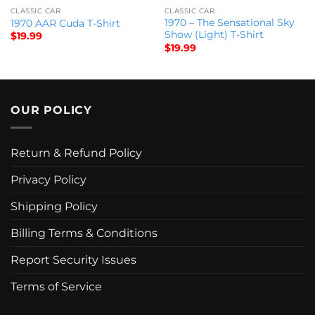
CLASSIC CAR
CLASSIC CAR
1970 – The Sensational Sky
1970 AAR Cuda T-Shirt
Show (Light) T-Shirt
$
19.99
$
19.99
OUR POLICY
Return & Refund Policy
Privacy Policy
Shipping Policy
Billing Terms & Conditions
Report Security Issues
Terms of Service