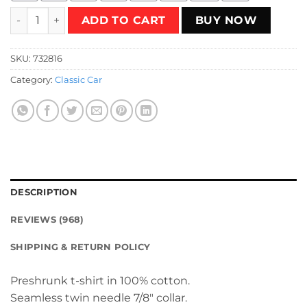
Neon DeLorean T-Shirt quantity
ADD TO CART
BUY NOW
SKU:
732816
Category:
Classic Car
DESCRIPTION
REVIEWS (968)
SHIPPING & RETURN POLICY
Preshrunk t-shirt in 100% cotton.
Seamless twin needle 7/8″ collar.