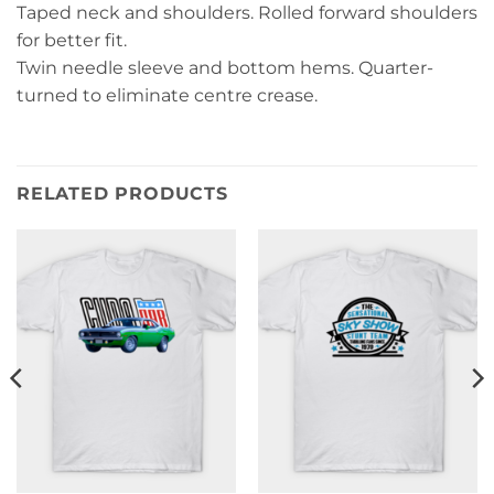
Taped neck and shoulders. Rolled forward shoulders
for better fit.
Twin needle sleeve and bottom hems. Quarter-
turned to eliminate centre crease.
RELATED PRODUCTS