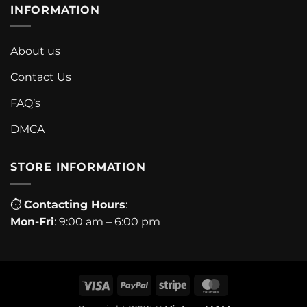
INFORMATION
About us
Contact Us
FAQ’s
DMCA
STORE INFORMATION
⏱
Contacting Hours
:
Mon-Fri
: 9:00 am – 6:00 pm
Visa
PayPal
Stripe
MasterCard