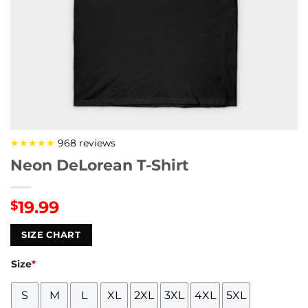
★★★★★
968 reviews
Neon DeLorean T-Shirt
19.99
$
SIZE CHART
Size
*
S
M
L
XL
2XL
3XL
4XL
5XL