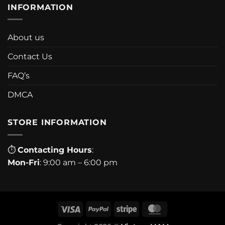
INFORMATION
About us
Contact Us
FAQ’s
DMCA
STORE INFORMATION
⏱
Contacting Hours
:
Mon-Fri
: 9:00 am – 6:00 pm
Visa
PayPal
Stripe
MasterCard