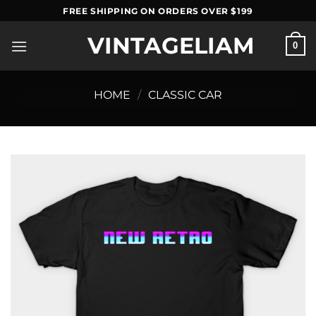
Skip
FREE SHIPPING ON ORDERS OVER $199
to
VINTAGELIAM
content
0
HOME
/
CLASSIC CAR