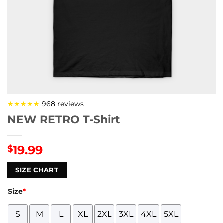
★★★★★
968 reviews
NEW RETRO T-Shirt
19.99
$
SIZE CHART
Size
*
S
M
L
XL
2XL
3XL
4XL
5XL