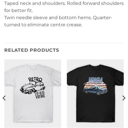
Taped neck and shoulders. Rolled forward shoulders
for better fit.
Twin needle sleeve and bottom hems. Quarter-
turned to eliminate centre crease.
RELATED PRODUCTS