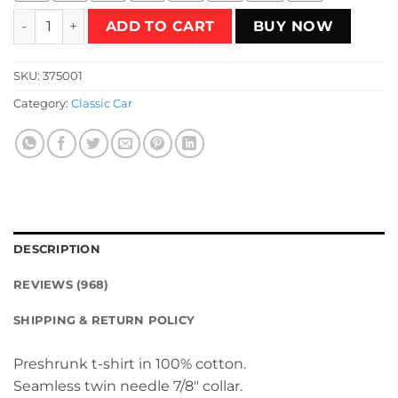
NEW RETRO T-Shirt quantity
ADD TO CART
BUY NOW
SKU:
375001
Category:
Classic Car
DESCRIPTION
REVIEWS (968)
SHIPPING & RETURN POLICY
Preshrunk t-shirt in 100% cotton.
Seamless twin needle 7/8″ collar.