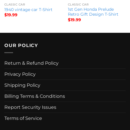
CLASSIC CAR
CLASSIC CAR
1st Gen Honda Prelude
1940 vintage car T-Shirt
Retro Gift Design T-Shirt
$
19.99
$
19.99
OUR POLICY
Return & Refund Policy
Privacy Policy
Shipping Policy
Billing Terms & Conditions
Report Security Issues
Terms of Service