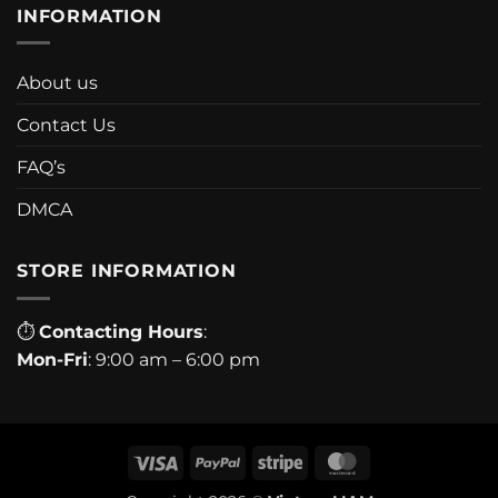
INFORMATION
About us
Contact Us
FAQ’s
DMCA
STORE INFORMATION
⏱
Contacting Hours
:
Mon-Fri
: 9:00 am – 6:00 pm
Visa
PayPal
Stripe
MasterCard