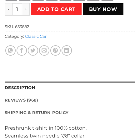
One Thing or Two T-Shirt quantity
ADD TO CART
BUY NOW
SKU:
653682
Category:
Classic Car
DESCRIPTION
REVIEWS (968)
SHIPPING & RETURN POLICY
Preshrunk t-shirt in 100% cotton.
Seamless twin needle 7/8″ collar.