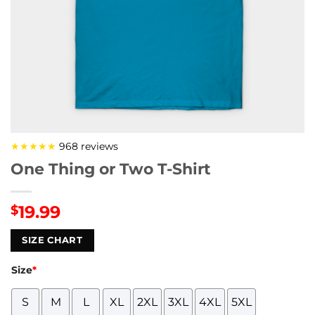
★★★★★
968 reviews
One Thing or Two T-Shirt
19.99
$
SIZE CHART
Size
*
S
M
L
XL
2XL
3XL
4XL
5XL