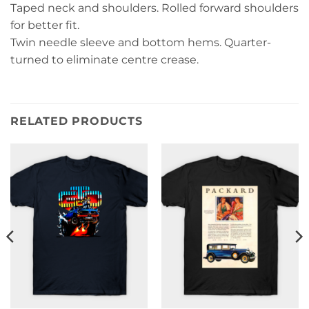
Taped neck and shoulders. Rolled forward shoulders
for better fit.
Twin needle sleeve and bottom hems. Quarter-
turned to eliminate centre crease.
RELATED PRODUCTS