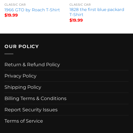
CLASSIC CAR
CLASSIC CAR
1828 the first blue packard
1966 GTO by Roach T-Shirt
T-Shirt
$
19.99
$
19.99
OUR POLICY
Return & Refund Policy
Privacy Policy
Shipping Policy
Billing Terms & Conditions
Report Security Issues
Terms of Service