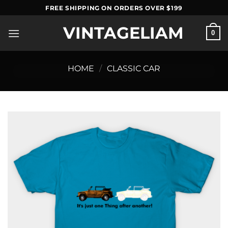
Skip
FREE SHIPPING ON ORDERS OVER $199
to
VINTAGELIAM
content
0
HOME
/
CLASSIC CAR