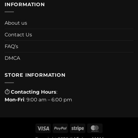
INFORMATION
About us
Contact Us
FAQ’s
DMCA
STORE INFORMATION
⏱
Contacting Hours
:
Mon-Fri
: 9:00 am – 6:00 pm
Visa
PayPal
Stripe
MasterCard