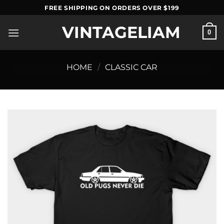
Skip
FREE SHIPPING ON ORDERS OVER $199
to
VINTAGELIAM
content
0
HOME
/
CLASSIC CAR