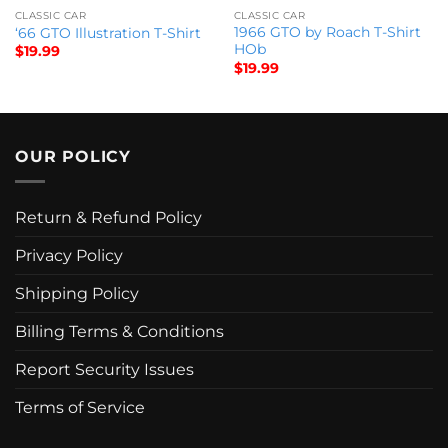
CLASSIC CAR
CLASSIC CAR
1966 GTO by Roach T-Shirt
‘66 GTO Illustration T-Shirt
HOb
$
19.99
$
19.99
OUR POLICY
Return & Refund Policy
Privacy Policy
Shipping Policy
Billing Terms & Conditions
Report Security Issues
Terms of Service