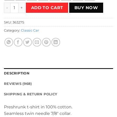
Peugeot 505 T-Shirt quantity
ADD TO CART
BUY NOW
SKU:
363275
Category:
Classic Car
DESCRIPTION
REVIEWS (968)
SHIPPING & RETURN POLICY
Preshrunk t-shirt in 100% cotton.
Seamless twin needle 7/8″ collar.