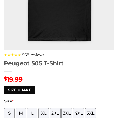
★★★★★
968 reviews
Peugeot 505 T-Shirt
19.99
$
SIZE CHART
Size
*
S
M
L
XL
2XL
3XL
4XL
5XL