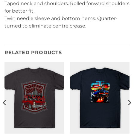
Taped neck and shoulders. Rolled forward shoulders
for better fit.
Twin needle sleeve and bottom hems. Quarter-
turned to eliminate centre crease.
RELATED PRODUCTS