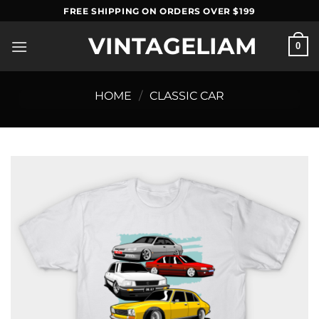
Skip
FREE SHIPPING ON ORDERS OVER $199
to
VINTAGELIAM
content
0
HOME
/
CLASSIC CAR