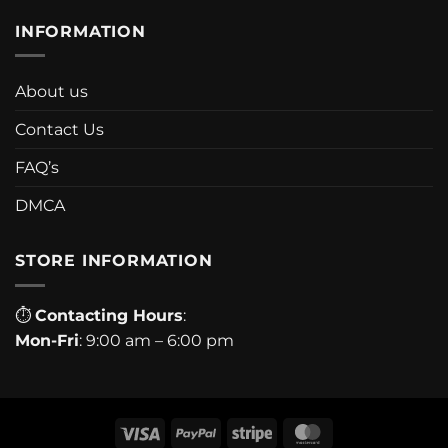
INFORMATION
About us
Contact Us
FAQ’s
DMCA
STORE INFORMATION
⏱
Contacting Hours
:
Mon-Fri
: 9:00 am – 6:00 pm
Visa
PayPal
Stripe
MasterCard