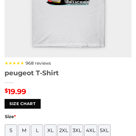
★★★★★
968 reviews
peugeot T-Shirt
19.99
$
SIZE CHART
Size
*
S
M
L
XL
2XL
3XL
4XL
5XL