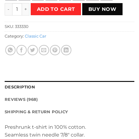
peugeot T-Shirt quantity
ADD TO CART
BUY NOW
SKU:
333330
Category:
Classic Car
DESCRIPTION
REVIEWS (968)
SHIPPING & RETURN POLICY
Preshrunk t-shirt in 100% cotton.
Seamless twin needle 7/8″ collar.