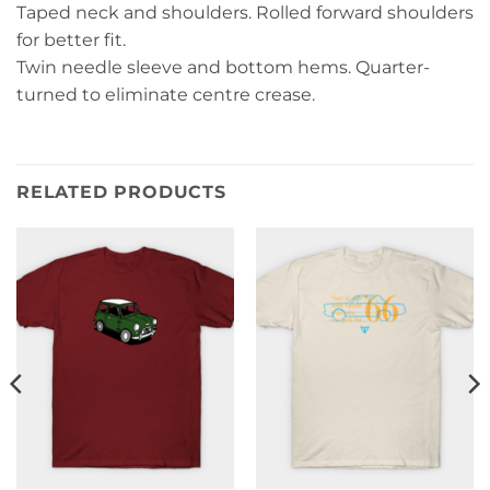
Taped neck and shoulders. Rolled forward shoulders
for better fit.
Twin needle sleeve and bottom hems. Quarter-
turned to eliminate centre crease.
RELATED PRODUCTS