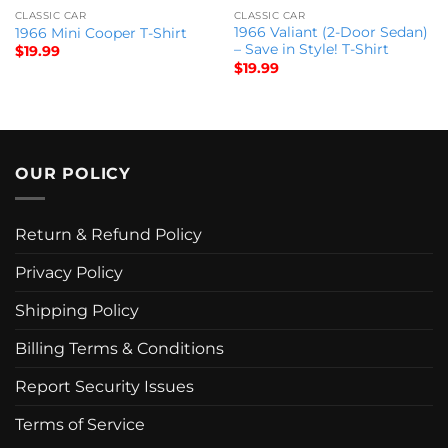
CLASSIC CAR
CLASSIC CAR
1966 Valiant (2-Door Sedan)
1966 Mini Cooper T-Shirt
– Save in Style! T-Shirt
$
19.99
$
19.99
OUR POLICY
Return & Refund Policy
Privacy Policy
Shipping Policy
Billing Terms & Conditions
Report Security Issues
Terms of Service