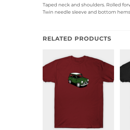
Taped neck and shoulders. Rolled forwa
Twin needle sleeve and bottom hems. 
RELATED PRODUCTS