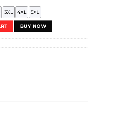
3XL
4XL
5XL
ity
ART
BUY NOW