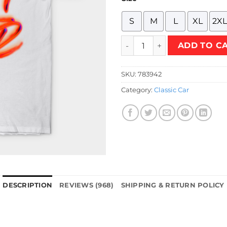
S
M
L
XL
2XL
R34 GT-R Neon T-Shirt quant
ADD TO C
SKU:
783942
Category:
Classic Car
DESCRIPTION
REVIEWS (968)
SHIPPING & RETURN POLICY