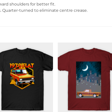
rd shoulders for better fit.
Quarter-turned to eliminate centre crease.