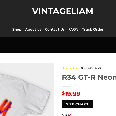
VINTAGELIAM
Shop
About us
Contact Us
FAQ’s
Track Order
★★★★★
968 reviews
R34 GT-R Neon
19.99
$
SIZE CHART
Size
*