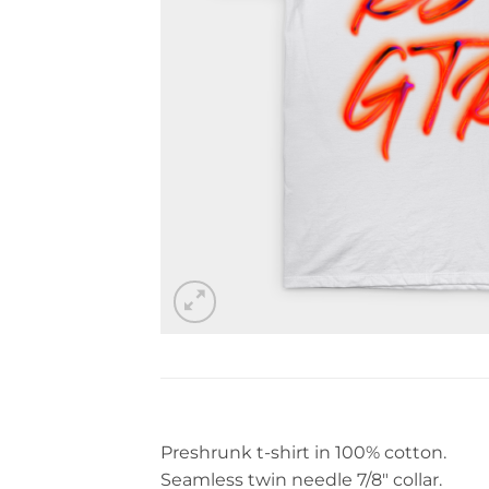
Preshrunk t-shirt in 100% cotton.
Seamless twin needle 7/8″ collar.