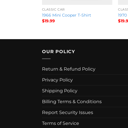
CLASSIC CAR
CLAS
ch T-Shirt HOb
1966 Mini Cooper T-Shirt
1970 
$
19.99
$
19.
OUR POLICY
Return & Refund Policy
Privacy Policy
Shipping Policy
Billing Terms & Conditions
Report Security Issues
Terms of Service