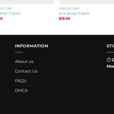
SIC CAR
CLASSIC CAR
FIAT T-Shirt
4×4 driver T-Shirt
99
$
19.99
INFORMATION
ST
⏱
About us
Mon
Contact Us
FAQ’s
DMCA