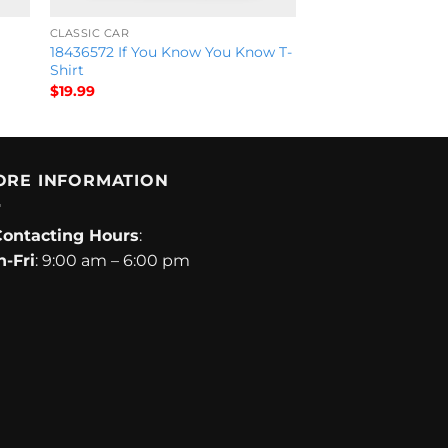
CLASSIC CAR
18436572 If You Know You Know T-
Shirt
$
19.99
ORE INFORMATION
Contacting Hours
:
-Fri
: 9:00 am – 6:00 pm