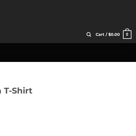
0
Cart /
$
0.00
 T-Shirt