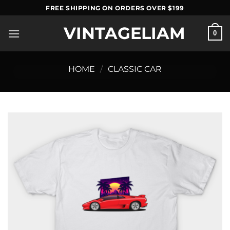
Skip
FREE SHIPPING ON ORDERS OVER $199
to
VINTAGELIAM
content
0
HOME
/
CLASSIC CAR