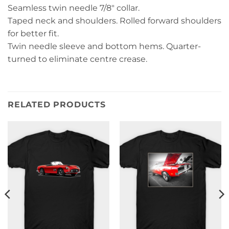
Seamless twin needle 7/8″ collar.
Taped neck and shoulders. Rolled forward shoulders
for better fit.
Twin needle sleeve and bottom hems. Quarter-
turned to eliminate centre crease.
RELATED PRODUCTS