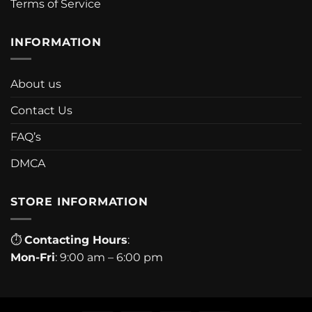
Terms of Service
INFORMATION
About us
Contact Us
FAQ’s
DMCA
STORE INFORMATION
⏱
Contacting Hours
:
Mon-Fri
: 9:00 am – 6:00 pm