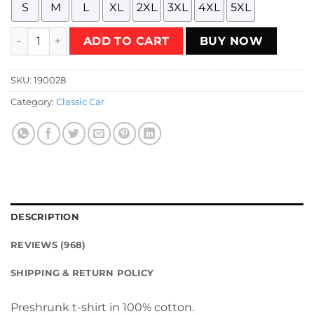
S
M
L
XL
2XL
3XL
4XL
5XL
Red Diablo VT Classic Supercar T-Shirt quantity
ADD TO CART
BUY NOW
SKU:
190028
Category:
Classic Car
DESCRIPTION
REVIEWS (968)
SHIPPING & RETURN POLICY
Preshrunk t-shirt in 100% cotton.