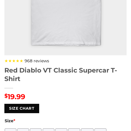
★★★★★
968 reviews
Red Diablo VT Classic Supercar T-
Shirt
19.99
$
SIZE CHART
Size
*