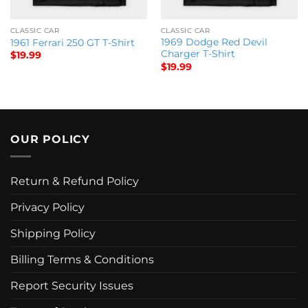
CLASSIC CAR
CLASSIC CAR
1969 Dodge Red Devil
1961 Ferrari 250 GT T-Shirt
Charger T-Shirt
$
19.99
$
19.99
OUR POLICY
Return & Refund Policy
Privacy Policy
Shipping Policy
Billing Terms & Conditions
Report Security Issues