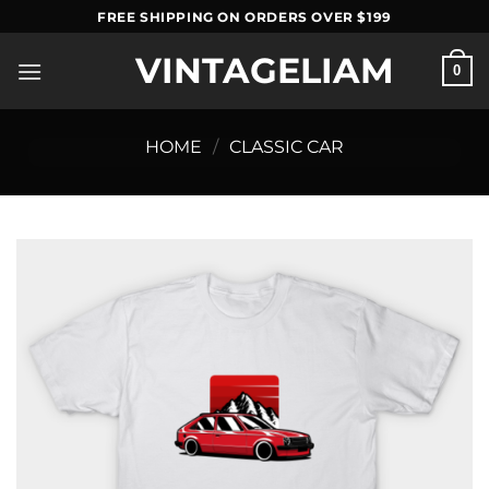
Skip
FREE SHIPPING ON ORDERS OVER $199
to
VINTAGELIAM
content
0
HOME
/
CLASSIC CAR