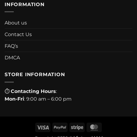
INFORMATION
About us
Contact Us
FAQ’s
DMCA
STORE INFORMATION
⏱
Contacting Hours
:
Mon-Fri
: 9:00 am – 6:00 pm
Visa
PayPal
Stripe
MasterCard