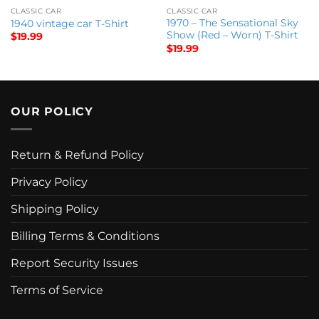
CLASSIC CAR
CLASSIC CAR
1970 – The Sensational Sky
1940 vintage car T-Shirt
Show (Red – Worn) T-Shirt
$
19.99
$
19.99
OUR POLICY
Return & Refund Policy
Privacy Policy
Shipping Policy
Billing Terms & Conditions
Report Security Issues
Terms of Service