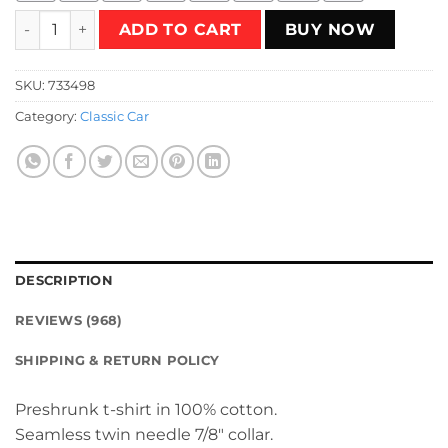
Red Kadett D Classic T-Shirt quantity
ADD TO CART
BUY NOW
SKU:
733498
Category:
Classic Car
DESCRIPTION
REVIEWS (968)
SHIPPING & RETURN POLICY
Preshrunk t-shirt in 100% cotton.
Seamless twin needle 7/8″ collar.