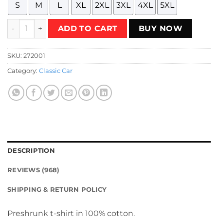
S
M
L
XL
2XL
3XL
4XL
5XL
Restless Knights HotVersion V2 Black T-Shirt quantity
ADD TO CART
BUY NOW
SKU:
272001
Category:
Classic Car
DESCRIPTION
REVIEWS (968)
SHIPPING & RETURN POLICY
Preshrunk t-shirt in 100% cotton.