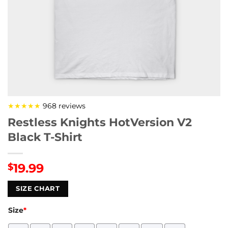
★★★★★
968 reviews
Restless Knights HotVersion V2
Black T-Shirt
19.99
$
SIZE CHART
Size
*