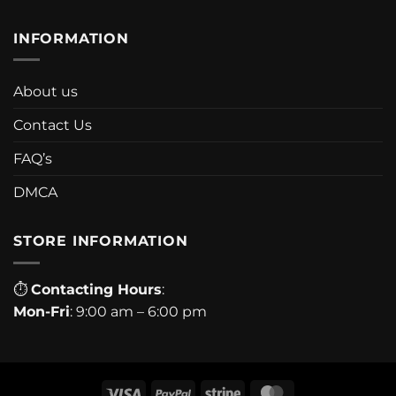
INFORMATION
About us
Contact Us
FAQ’s
DMCA
STORE INFORMATION
⏱
Contacting Hours
:
Mon-Fri
: 9:00 am – 6:00 pm
Visa
PayPal
Stripe
MasterCard