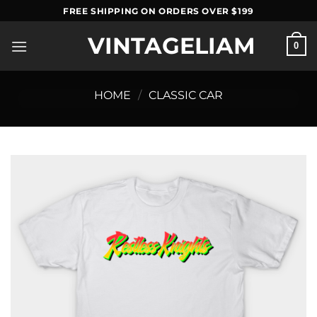
Skip
FREE SHIPPING ON ORDERS OVER $199
to
VINTAGELIAM
content
0
HOME
/
CLASSIC CAR