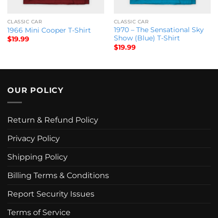
CLASSIC CAR
CLASSIC CAR
1970 – The Sensational Sky
1966 Mini Cooper T-Shirt
Show (Blue) T-Shirt
$
19.99
$
19.99
OUR POLICY
Return & Refund Policy
Privacy Policy
Shipping Policy
Billing Terms & Conditions
Report Security Issues
Terms of Service