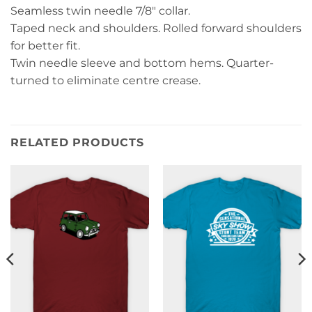
Seamless twin needle 7/8″ collar.
Taped neck and shoulders. Rolled forward shoulders
for better fit.
Twin needle sleeve and bottom hems. Quarter-
turned to eliminate centre crease.
RELATED PRODUCTS