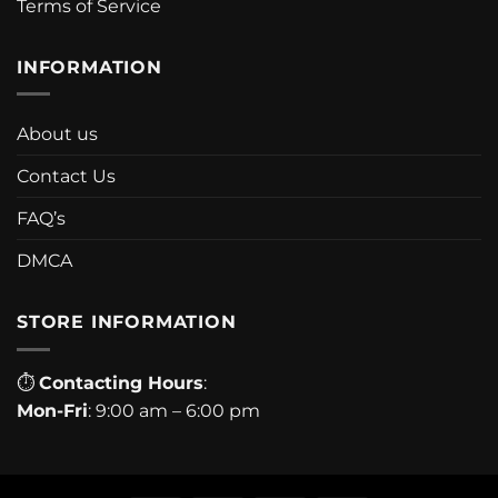
Terms of Service
INFORMATION
About us
Contact Us
FAQ’s
DMCA
STORE INFORMATION
⏱
Contacting Hours
:
Mon-Fri
: 9:00 am – 6:00 pm