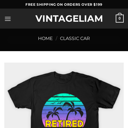
Skip
FREE SHIPPING ON ORDERS OVER $199
to
VINTAGELIAM
content
0
HOME
/
CLASSIC CAR