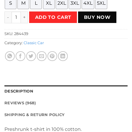
S
M
L
XL
2XL
3XL
4XL
5XL
Retired Drifting Legend Retirement Gift 80's Retro T-Shirt 
ADD TO CART
BUY NOW
SKU:
284439
Category:
Classic Car
DESCRIPTION
REVIEWS (968)
SHIPPING & RETURN POLICY
Preshrunk t-shirt in 100% cotton.