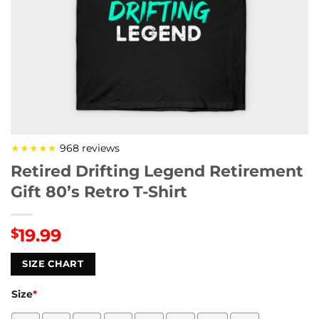
★★★★★
968 reviews
Retired Drifting Legend Retirement
Gift 80’s Retro T-Shirt
19.99
$
SIZE CHART
Size
*