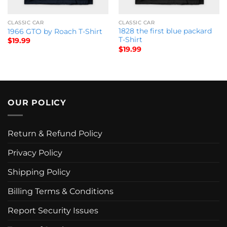
CLASSIC CAR
CLASSIC CAR
1828 the first blue packard
1966 GTO by Roach T-Shirt
T-Shirt
$
19.99
$
19.99
OUR POLICY
Return & Refund Policy
Privacy Policy
Shipping Policy
Billing Terms & Conditions
Report Security Issues