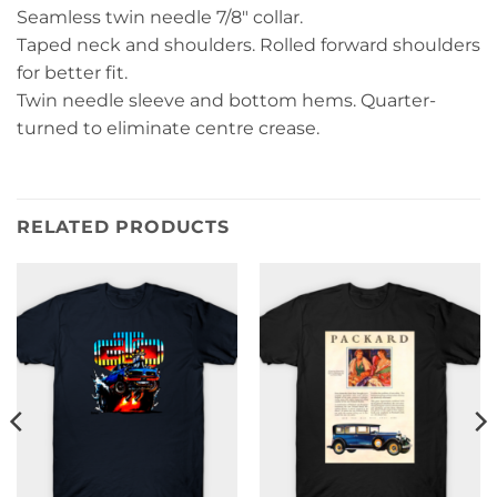
Seamless twin needle 7/8″ collar.
Taped neck and shoulders. Rolled forward shoulders
for better fit.
Twin needle sleeve and bottom hems. Quarter-
turned to eliminate centre crease.
RELATED PRODUCTS