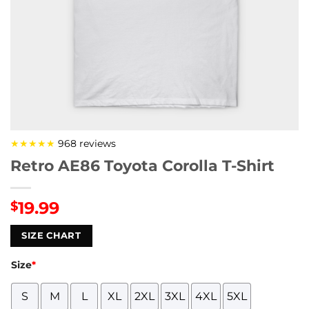
★★★★★
968 reviews
Retro AE86 Toyota Corolla T-Shirt
19.99
$
SIZE CHART
Size
*
S
M
L
XL
2XL
3XL
4XL
5XL