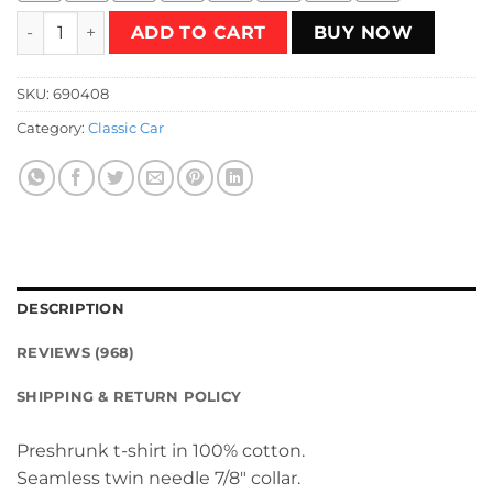
Retro AE86 Toyota Corolla T-Shirt quantity
ADD TO CART
BUY NOW
SKU:
690408
Category:
Classic Car
DESCRIPTION
REVIEWS (968)
SHIPPING & RETURN POLICY
Preshrunk t-shirt in 100% cotton.
Seamless twin needle 7/8″ collar.