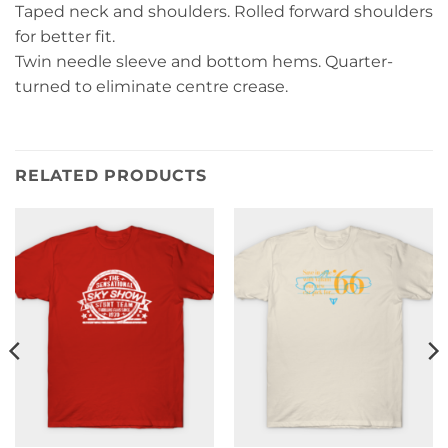
Taped neck and shoulders. Rolled forward shoulders
for better fit.
Twin needle sleeve and bottom hems. Quarter-
turned to eliminate centre crease.
RELATED PRODUCTS