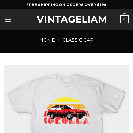
Skip
FREE SHIPPING ON ORDERS OVER $199
to
VINTAGELIAM
content
0
HOME
/
CLASSIC CAR