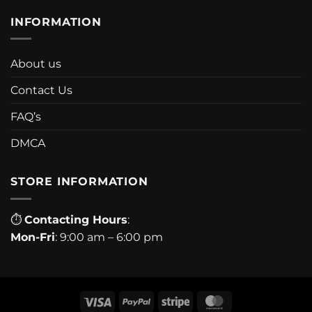
INFORMATION
About us
Contact Us
FAQ’s
DMCA
STORE INFORMATION
⏱
Contacting Hours
:
Mon-Fri
: 9:00 am – 6:00 pm
Visa
PayPal
Stripe
MasterCard