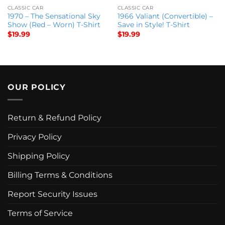
CLASSIC CAR
CLASSIC CAR
1970 – The Sensational Sky
1966 Valiant (Convertible) –
Show (Red – Worn) T-Shirt
Save in Style! T-Shirt
$
19.99
$
19.99
OUR POLICY
Return & Refund Policy
Privacy Policy
Shipping Policy
Billing Terms & Conditions
Report Security Issues
Terms of Service