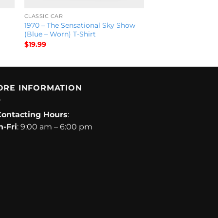
CLASSIC CAR
1970 – The Sensational Sky Show
(Blue – Worn) T-Shirt
$
19.99
ORE INFORMATION
Contacting Hours
:
-Fri
: 9:00 am – 6:00 pm