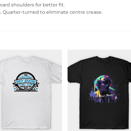
rd shoulders for better fit.
Quarter-turned to eliminate centre crease.