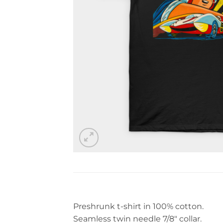
Preshrunk t-shirt in 100% cotton.
Seamless twin needle 7/8″ collar.