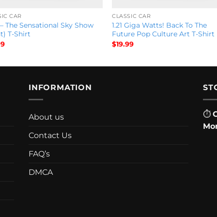
SIC CAR
CLASSIC CAR
 – The Sensational Sky Show
1.21 Giga Watts! Back To The
t) T-Shirt
Future Pop Culture Art T-Shirt
99
$
19.99
INFORMATION
ST
⏱
About us
Mon
Contact Us
FAQ’s
DMCA