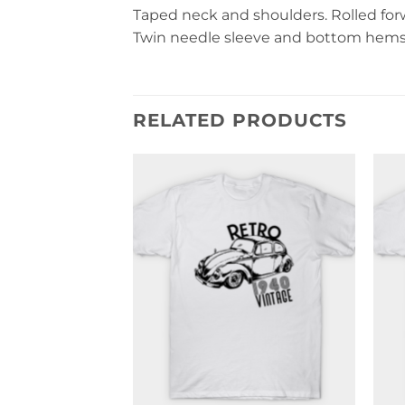
Taped neck and shoulders. Rolled forwa
Twin needle sleeve and bottom hems. 
RELATED PRODUCTS