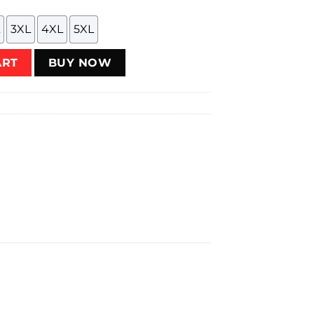
3XL
4XL
5XL
y
ART
BUY NOW