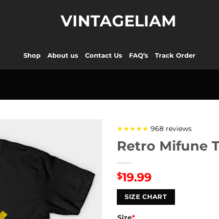
VINTAGELIAM
Shop
About us
Contact Us
FAQ’s
Track Order
★★★★★
968 reviews
Retro Mifune T
19.99
$
SIZE CHART
Size
*