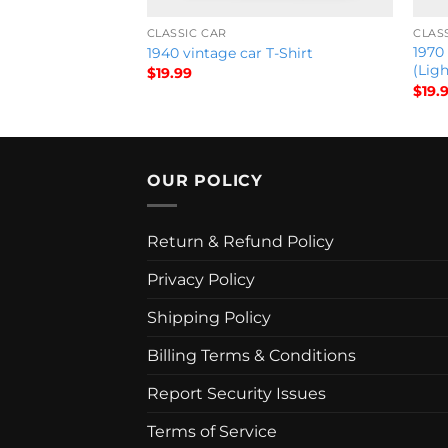
CLASSIC CAR
CLAS
1970
1940 vintage car T-Shirt
(Ligh
$
19.99
$
19.
OUR POLICY
Return & Refund Policy
Privacy Policy
Shipping Policy
Billing Terms & Conditions
Report Security Issues
Terms of Service