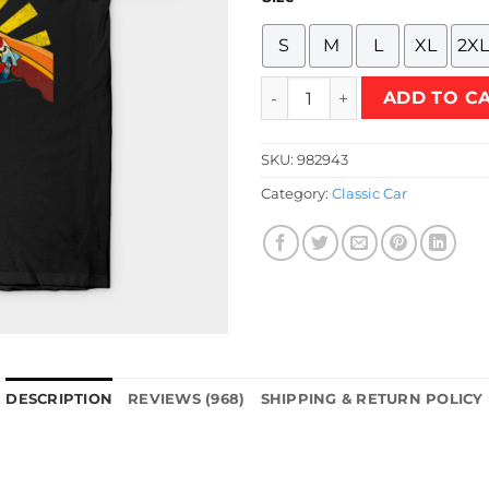
S
M
L
XL
2XL
Retro Mifune T-Shirt quantit
ADD TO C
SKU:
982943
Category:
Classic Car
DESCRIPTION
REVIEWS (968)
SHIPPING & RETURN POLICY