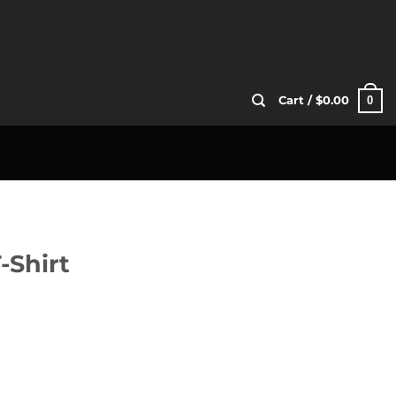
0
Cart /
$
0.00
-Shirt