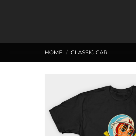
Skip
to
content
HOME
/
CLASSIC CAR