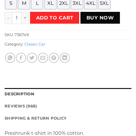
S
M
L
XL
2XL
3XL
4XL
5XL
retro muscle car vintage illustration T-Shirt quantity
ADD TO CART
BUY NOW
SKU:
736749
Category:
Classic Car
DESCRIPTION
REVIEWS (968)
SHIPPING & RETURN POLICY
Preshrunk t-shirt in 100% cotton.