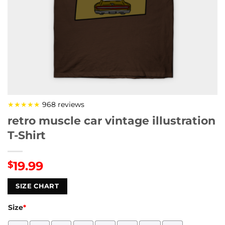
★★★★★
968 reviews
retro muscle car vintage illustration
T-Shirt
19.99
$
SIZE CHART
Size
*