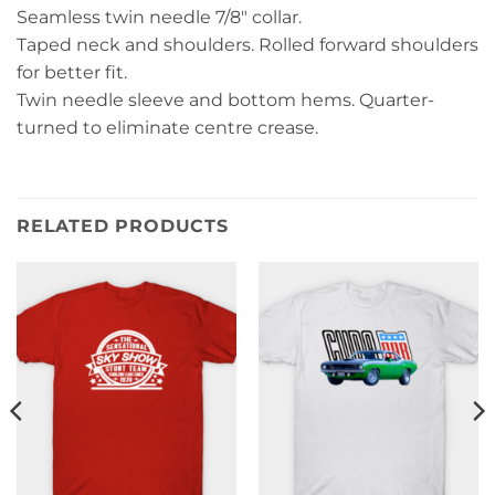
Seamless twin needle 7/8″ collar.
Taped neck and shoulders. Rolled forward shoulders
for better fit.
Twin needle sleeve and bottom hems. Quarter-
turned to eliminate centre crease.
RELATED PRODUCTS