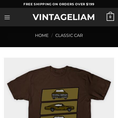
Skip
FREE SHIPPING ON ORDERS OVER $199
to
VINTAGELIAM
content
0
HOME
/
CLASSIC CAR