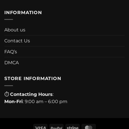
INFORMATION
About us
Contact Us
FAQ’s
DMCA
STORE INFORMATION
⏱
Contacting Hours
:
Mon-Fri
: 9:00 am – 6:00 pm
Visa
PayPal
Stripe
MasterCard