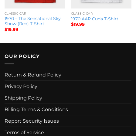
CLASSIC CAR
CLASSIC CAR
1970 – The Sensational Sky
1970 AAR Cuda T-Shirt
Show (Red) T-Shirt
$
19.99
$
19.99
OUR POLICY
Return & Refund Policy
Privacy Policy
Shipping Policy
Billing Terms & Conditions
Report Security Issues
Terms of Service