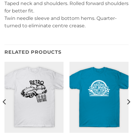
Taped neck and shoulders. Rolled forward shoulders
for better fit.
Twin needle sleeve and bottom hems. Quarter-
turned to eliminate centre crease.
RELATED PRODUCTS