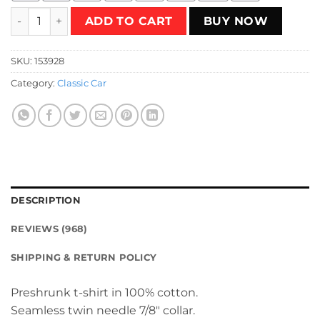
Retro supercars T-Shirt quantity
ADD TO CART
BUY NOW
SKU:
153928
Category:
Classic Car
DESCRIPTION
REVIEWS (968)
SHIPPING & RETURN POLICY
Preshrunk t-shirt in 100% cotton.
Seamless twin needle 7/8″ collar.