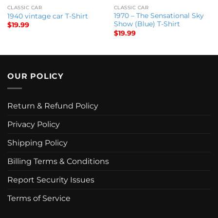
CLASSIC CAR
CLASSIC CAR
1970 – The Sensational Sky
1940 vintage car T-Shirt
Show (Blue) T-Shirt
$
19.99
$
19.99
OUR POLICY
Return & Refund Policy
Privacy Policy
Shipping Policy
Billing Terms & Conditions
Report Security Issues
Terms of Service