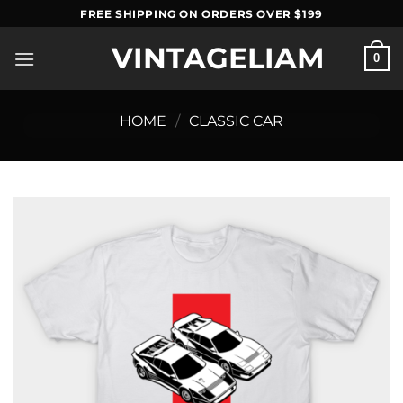
Skip
FREE SHIPPING ON ORDERS OVER $199
to
VINTAGELIAM
content
0
HOME
/
CLASSIC CAR