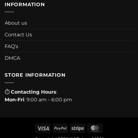
INFORMATION
About us
Contact Us
FAQ’s
DMCA
STORE INFORMATION
⏱
Contacting Hours
:
Mon-Fri
: 9:00 am – 6:00 pm
Visa
PayPal
Stripe
MasterCard