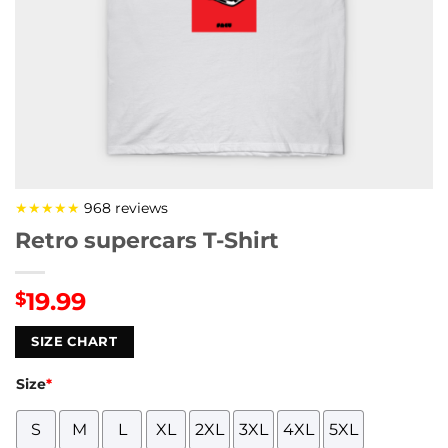
★★★★★
968 reviews
Retro supercars T-Shirt
19.99
$
SIZE CHART
Size
*
S
M
L
XL
2XL
3XL
4XL
5XL