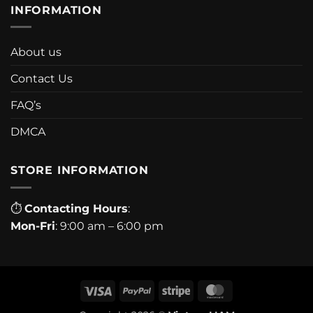
INFORMATION
About us
Contact Us
FAQ’s
DMCA
STORE INFORMATION
⏱
Contacting Hours
:
Mon-Fri
: 9:00 am – 6:00 pm
Visa
PayPal
Stripe
MasterCard