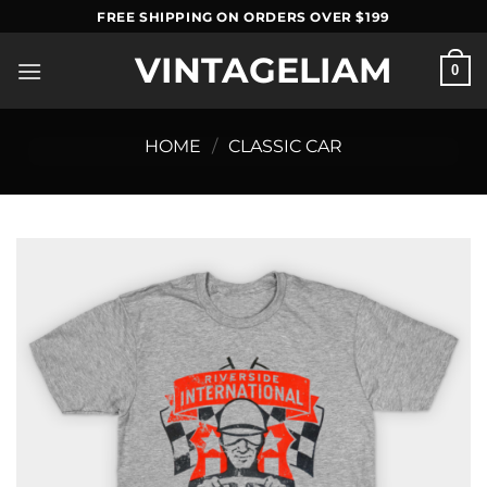
Skip
FREE SHIPPING ON ORDERS OVER $199
to
VINTAGELIAM
content
0
HOME
/
CLASSIC CAR