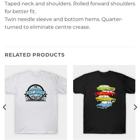
Taped neck and shoulders. Rolled forward shoulders
for better fit.
Twin needle sleeve and bottom hems. Quarter-
turned to eliminate centre crease.
RELATED PRODUCTS