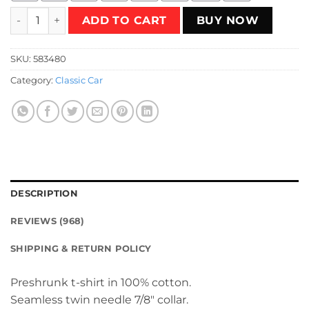
Riverside California Raceway T-Shirt quantity
ADD TO CART
BUY NOW
SKU:
583480
Category:
Classic Car
DESCRIPTION
REVIEWS (968)
SHIPPING & RETURN POLICY
Preshrunk t-shirt in 100% cotton.
Seamless twin needle 7/8″ collar.