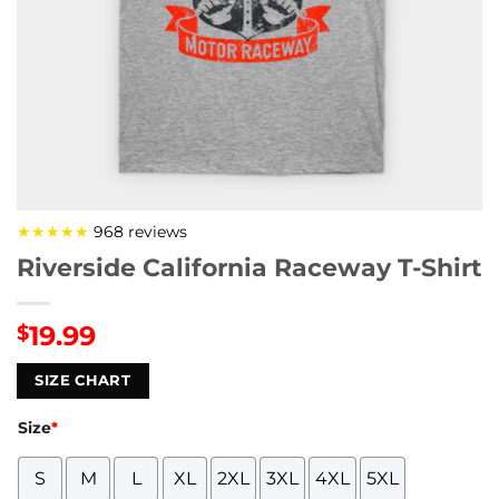
★★★★★
968 reviews
Riverside California Raceway T-Shirt
19.99
$
SIZE CHART
Size
*
S
M
L
XL
2XL
3XL
4XL
5XL