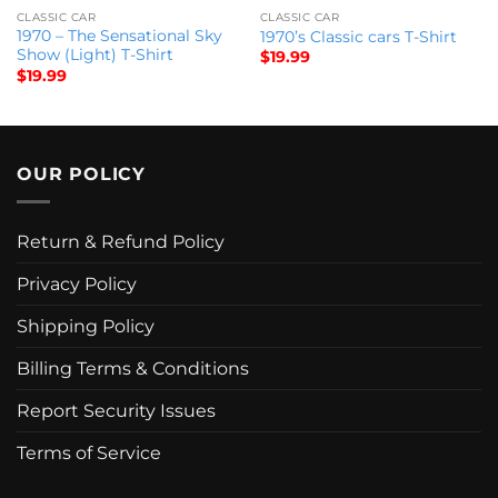
CLASSIC CAR
CLASSIC CAR
1970 – The Sensational Sky
1970’s Classic cars T-Shirt
Show (Light) T-Shirt
$
19.99
$
19.99
OUR POLICY
Return & Refund Policy
Privacy Policy
Shipping Policy
Billing Terms & Conditions
Report Security Issues
Terms of Service