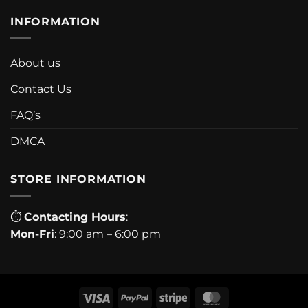
INFORMATION
About us
Contact Us
FAQ’s
DMCA
STORE INFORMATION
⏱
Contacting Hours
:
Mon-Fri
: 9:00 am – 6:00 pm
Visa
PayPal
Stripe
MasterCard