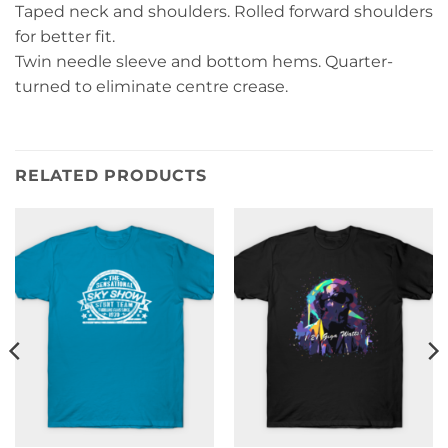
Taped neck and shoulders. Rolled forward shoulders
for better fit.
Twin needle sleeve and bottom hems. Quarter-
turned to eliminate centre crease.
RELATED PRODUCTS