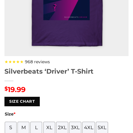
★★★★★
968 reviews
Silverbeats ‘Driver’ T-Shirt
19.99
$
SIZE CHART
Size
*
S
M
L
XL
2XL
3XL
4XL
5XL