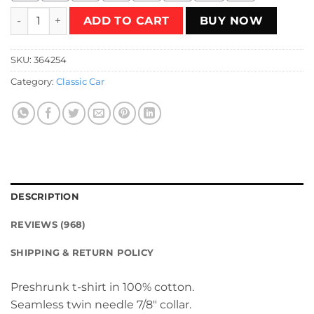
Silverbeats 'Driver' T-Shirt quantity
ADD TO CART
BUY NOW
SKU:
364254
Category:
Classic Car
DESCRIPTION
REVIEWS (968)
SHIPPING & RETURN POLICY
Preshrunk t-shirt in 100% cotton.
Seamless twin needle 7/8″ collar.