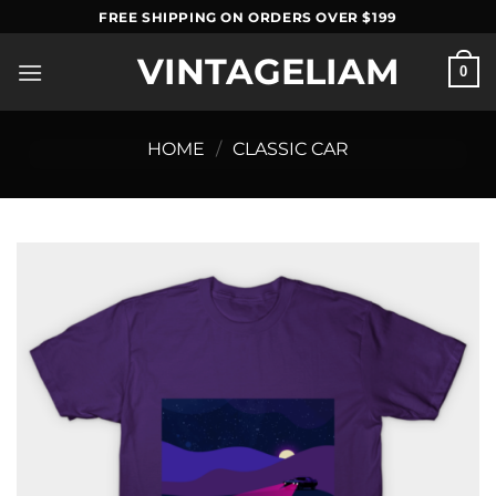
Skip
FREE SHIPPING ON ORDERS OVER $199
to
VINTAGELIAM
content
0
HOME
/
CLASSIC CAR