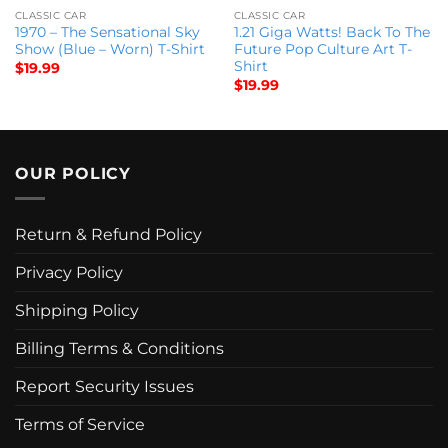
CLASSIC CAR
CLASSIC CAR
1970 – The Sensational Sky
1.21 Giga Watts! Back To The
Show (Blue – Worn) T-Shirt
Future Pop Culture Art T-
Shirt
$
19.99
$
19.99
OUR POLICY
Return & Refund Policy
Privacy Policy
Shipping Policy
Billing Terms & Conditions
Report Security Issues
Terms of Service