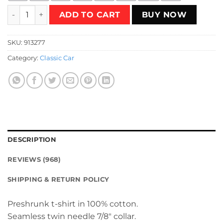
Sketchy Knight Rider T-Shirt quantity
ADD TO CART
BUY NOW
SKU:
913277
Category:
Classic Car
DESCRIPTION
REVIEWS (968)
SHIPPING & RETURN POLICY
Preshrunk t-shirt in 100% cotton.
Seamless twin needle 7/8″ collar.