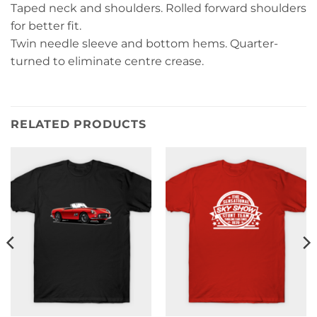
Taped neck and shoulders. Rolled forward shoulders
for better fit.
Twin needle sleeve and bottom hems. Quarter-
turned to eliminate centre crease.
RELATED PRODUCTS