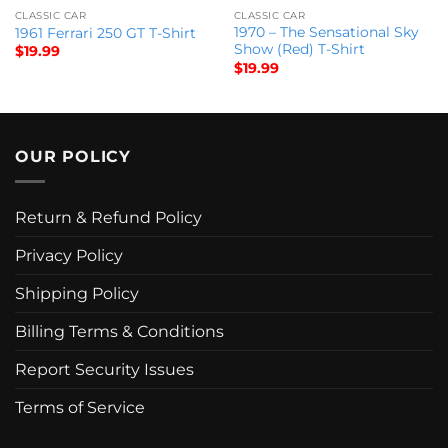
CLASSIC CAR
CLASSIC CAR
1970 – The Sensational Sky
1961 Ferrari 250 GT T-Shirt
Show (Red) T-Shirt
$
19.99
$
19.99
OUR POLICY
Return & Refund Policy
Privacy Policy
Shipping Policy
Billing Terms & Conditions
Report Security Issues
Terms of Service