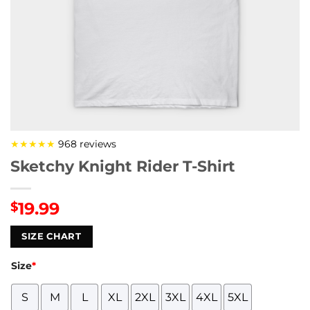
★★★★★
968 reviews
Sketchy Knight Rider T-Shirt
19.99
$
SIZE CHART
Size
*
S
M
L
XL
2XL
3XL
4XL
5XL