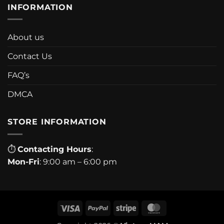
INFORMATION
About us
Contact Us
FAQ’s
DMCA
STORE INFORMATION
⏱
Contacting Hours
:
Mon-Fri
: 9:00 am – 6:00 pm
Visa
PayPal
Stripe
MasterCard