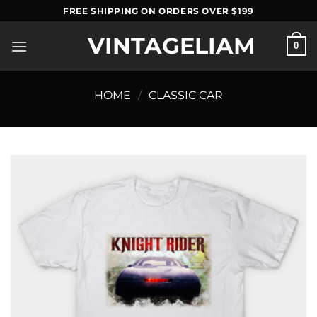
Skip
FREE SHIPPING ON ORDERS OVER $199
to
VINTAGELIAM
content
0
HOME
/
CLASSIC CAR