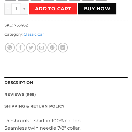
Speed Racer Retro Japanese T-Shirt quantity
ADD TO CART
BUY NOW
SKU:
753462
Category:
Classic Car
DESCRIPTION
REVIEWS (968)
SHIPPING & RETURN POLICY
Preshrunk t-shirt in 100% cotton.
Seamless twin needle 7/8″ collar.