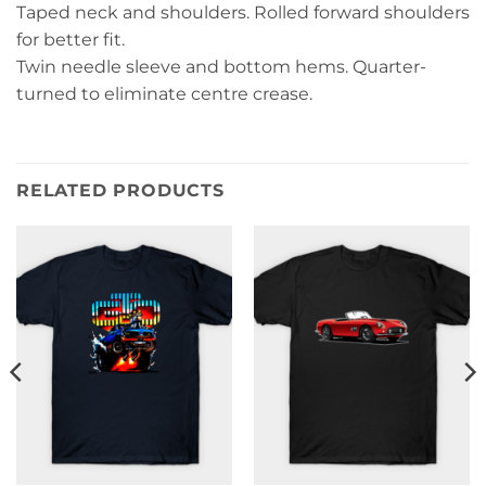
Taped neck and shoulders. Rolled forward shoulders
for better fit.
Twin needle sleeve and bottom hems. Quarter-
turned to eliminate centre crease.
RELATED PRODUCTS