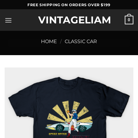
Skip
FREE SHIPPING ON ORDERS OVER $199
to
VINTAGELIAM
content
0
HOME
/
CLASSIC CAR