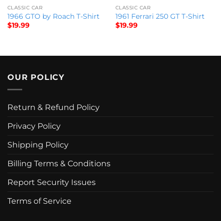
CLASSIC CAR
CLASSIC CAR
1966 GTO by Roach T-Shirt
1961 Ferrari 250 GT T-Shirt
$
19.99
$
19.99
OUR POLICY
Return & Refund Policy
Privacy Policy
Shipping Policy
Billing Terms & Conditions
Report Security Issues
Terms of Service