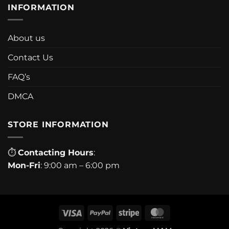
INFORMATION
About us
Contact Us
FAQ’s
DMCA
STORE INFORMATION
⏱
Contacting Hours
:
Mon-Fri
: 9:00 am – 6:00 pm
Visa
PayPal
Stripe
MasterCard