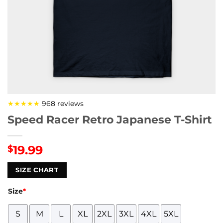
★★★★★
968 reviews
Speed Racer Retro Japanese T-Shirt
19.99
$
SIZE CHART
Size
*
S
M
L
XL
2XL
3XL
4XL
5XL